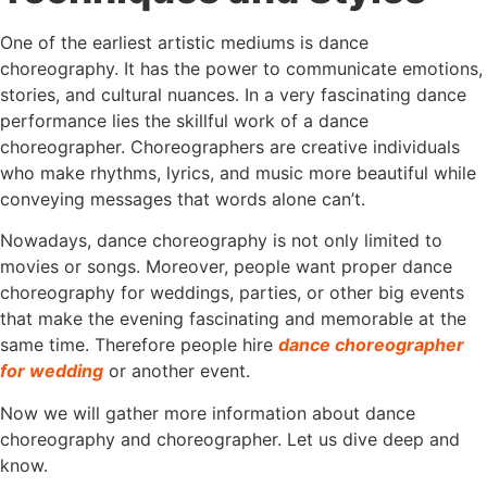
One of the earliest artistic mediums is dance
choreography. It has the power to communicate emotions,
stories, and cultural nuances. In a very fascinating dance
performance lies the skillful work of a dance
choreographer. Choreographers are creative individuals
who make rhythms, lyrics, and music more beautiful while
conveying messages that words alone can’t.
Nowadays, dance choreography is not only limited to
movies or songs. Moreover, people want proper dance
choreography for weddings, parties, or other big events
that make the evening fascinating and memorable at the
same time. Therefore people hire
dance choreographer
for wedding
or another event.
Now we will gather more information about dance
choreography and choreographer. Let us dive deep and
know.