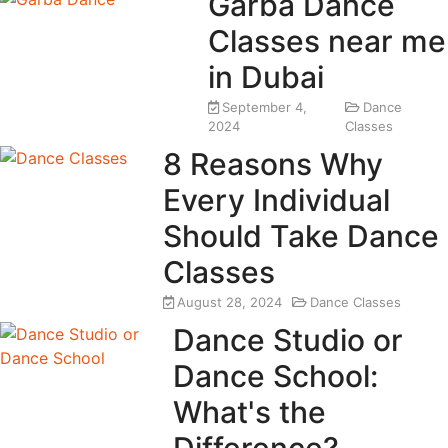
Garba Dance
Classes near me
in Dubai
September 4,
Dance
2024
Classes
8 Reasons Why
Every Individual
Should Take Dance
Classes
August 28, 2024
Dance Classes
Dance Studio or
Dance School:
What's the
Difference?