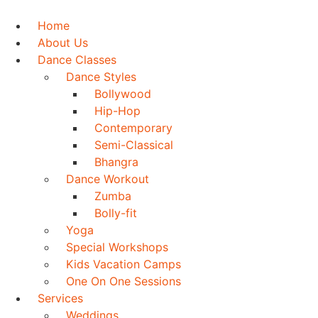
Skip
to
Home
content
About Us
Dance Classes
Dance Styles
Bollywood
Hip-Hop
Contemporary
Semi-Classical
Bhangra
Dance Workout
Zumba
Bolly-fit
Yoga
Special Workshops
Kids Vacation Camps
One On One Sessions
Services
Weddings