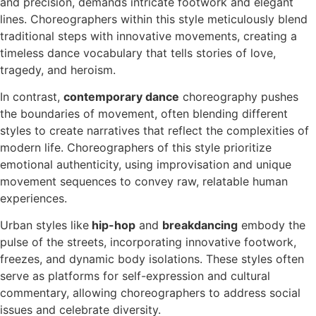
and precision, demands intricate footwork and elegant
lines. Choreographers within this style meticulously blend
traditional steps with innovative movements, creating a
timeless dance vocabulary that tells stories of love,
tragedy, and heroism.
In contrast,
contemporary dance
choreography pushes
the boundaries of movement, often blending different
styles to create narratives that reflect the complexities of
modern life. Choreographers of this style prioritize
emotional authenticity, using improvisation and unique
movement sequences to convey raw, relatable human
experiences.
Urban styles like
hip-hop
and
breakdancing
embody the
pulse of the streets, incorporating innovative footwork,
freezes, and dynamic body isolations. These styles often
serve as platforms for self-expression and cultural
commentary, allowing choreographers to address social
issues and celebrate diversity.