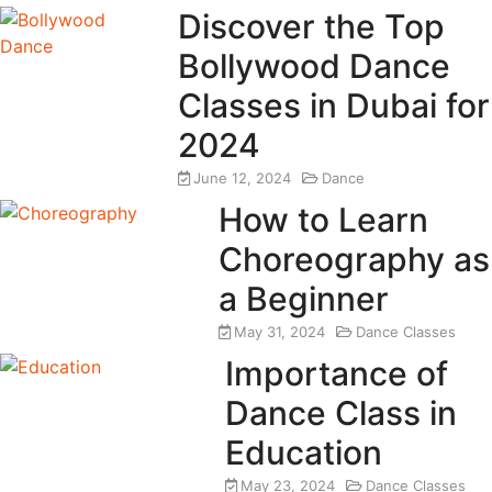
Discover the Top
Bollywood Dance
Classes in Dubai for
2024
June 12, 2024
Dance
How to Learn
Choreography as
a Beginner
May 31, 2024
Dance Classes
Importance of
Dance Class in
Education
May 23, 2024
Dance Classes