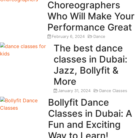
Choreographers
Who Will Make Your
Performance Great
February 6, 2024
Dance
The best dance
classes in Dubai:
Jazz, Bollyfit &
More
January 31, 2024
Dance Classes
Bollyfit Dance
Classes in Dubai: A
Fun and Exciting
Way to Learn!