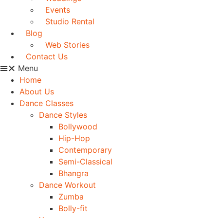
Events
Studio Rental
Blog
Web Stories
Contact Us
Menu
Home
About Us
Dance Classes
Dance Styles
Bollywood
Hip-Hop
Contemporary
Semi-Classical
Bhangra
Dance Workout
Zumba
Bolly-fit