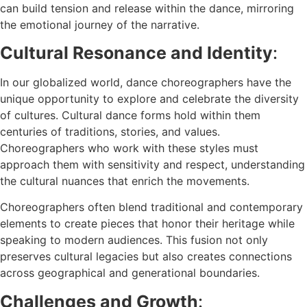
can build tension and release within the dance, mirroring
the emotional journey of the narrative.
Cultural Resonance and Identity
:
In our globalized world, dance choreographers have the
unique opportunity to explore and celebrate the diversity
of cultures. Cultural dance forms hold within them
centuries of traditions, stories, and values.
Choreographers who work with these styles must
approach them with sensitivity and respect, understanding
the cultural nuances that enrich the movements.
Choreographers often blend traditional and contemporary
elements to create pieces that honor their heritage while
speaking to modern audiences. This fusion not only
preserves cultural legacies but also creates connections
across geographical and generational boundaries.
Challenges and Growth
: