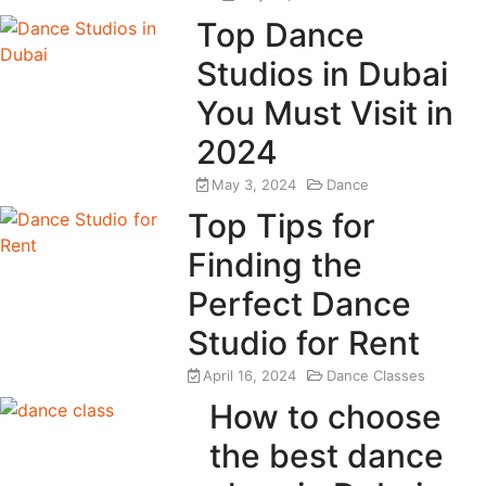
Top Dance
Studios in Dubai
You Must Visit in
2024
May 3, 2024
Dance
Top Tips for
Finding the
Perfect Dance
Studio for Rent
April 16, 2024
Dance Classes
How to choose
the best dance