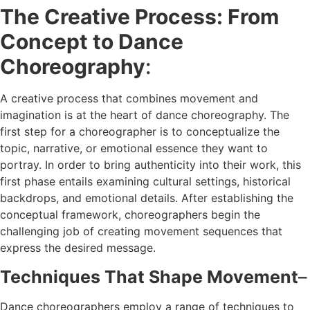
The Creative Process: From
Concept to Dance
Choreography
:
A creative process that combines movement and
imagination is at the heart of dance choreography. The
first step for a choreographer is to conceptualize the
topic, narrative, or emotional essence they want to
portray. In order to bring authenticity into their work, this
first phase entails examining cultural settings, historical
backdrops, and emotional details. After establishing the
conceptual framework, choreographers begin the
challenging job of creating movement sequences that
express the desired message.
Techniques That Shape Movement
–
Dance choreographers employ a range of techniques to