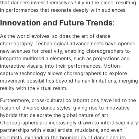
that dancers invest themselves fully in the piece, resulting
in performances that resonate deeply with audiences.
Innovation and Future Trends
:
As the world evolves, so does the art of dance
choreography. Technological advancements have opened
new avenues for creativity, enabling choreographers to
integrate multimedia elements, such as projections and
interactive visuals, into their performances. Motion-
capture technology allows choreographers to explore
movement possibilities beyond human limitations, merging
reality with the virtual realm.
Furthermore, cross-cultural collaborations have led to the
fusion of diverse dance styles, giving rise to innovative
hybrids that celebrate the global nature of art.
Choreographers are increasingly drawn to interdisciplinary
partnerships with visual artists, musicians, and even
scientists, expanding the boundaries of dance and its