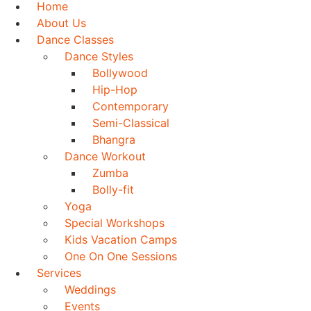
Home
About Us
Dance Classes
Dance Styles
Bollywood
Hip-Hop
Contemporary
Semi-Classical
Bhangra
Dance Workout
Zumba
Bolly-fit
Yoga
Special Workshops
Kids Vacation Camps
One On One Sessions
Services
Weddings
Events