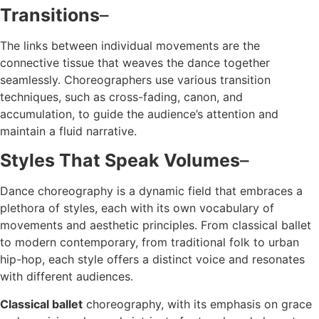
Transitions
–
The links between individual movements are the
connective tissue that weaves the dance together
seamlessly. Choreographers use various transition
techniques, such as cross-fading, canon, and
accumulation, to guide the audience’s attention and
maintain a fluid narrative.
Styles That Speak Volumes
–
Dance choreography is a dynamic field that embraces a
plethora of styles, each with its own vocabulary of
movements and aesthetic principles. From classical ballet
to modern contemporary, from traditional folk to urban
hip-hop, each style offers a distinct voice and resonates
with different audiences.
Classical ballet
choreography, with its emphasis on grace