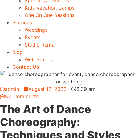
Special Workshops
Kids Vacation Camps
One On One Sessions
Services
Weddings
Events
Studio Rental
Blog
Web Stories
Contact Us
admin
August 12, 2023
8:39 am
No Comments
The Art of Dance
Choreography:
Techniques and Styles