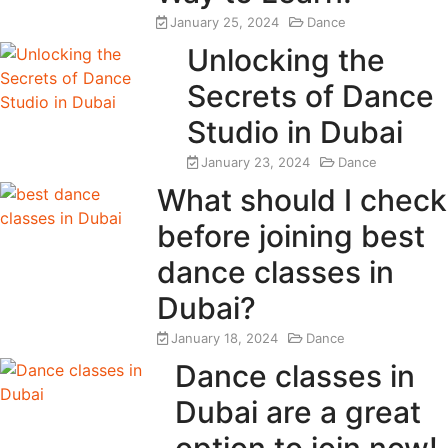
January 25, 2024
Dance
Unlocking the
Secrets of Dance
Studio in Dubai
January 23, 2024
Dance
What should I check
before joining best
dance classes in
Dubai?
January 18, 2024
Dance
Dance classes in
Dubai are a great
option to join now!