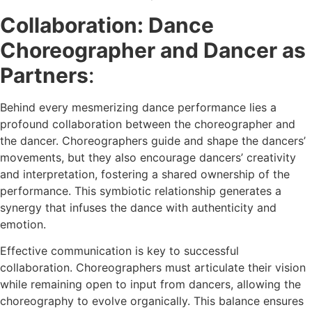
Collaboration: Dance
Choreographer and Dancer as
Partners
:
Behind every mesmerizing dance performance lies a
profound collaboration between the choreographer and
the dancer. Choreographers guide and shape the dancers’
movements, but they also encourage dancers’ creativity
and interpretation, fostering a shared ownership of the
performance. This symbiotic relationship generates a
synergy that infuses the dance with authenticity and
emotion.
Effective communication is key to successful
collaboration. Choreographers must articulate their vision
while remaining open to input from dancers, allowing the
choreography to evolve organically. This balance ensures