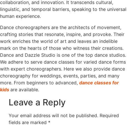
collaboration, and innovation. It transcends cultural,
linguistic, and temporal barriers, speaking to the universal
human experience.
Dance choreographers are the architects of movement,
crafting stories that resonate, inspire, and provoke. Their
work enriches the world of art and leaves an indelible
mark on the hearts of those who witness their creations.
Dance and Dazzle Studio is one of the top dance studios.
We adhere to serve dance classes for varied dance forms
with expert choreographers. Here we also provide dance
choreography for weddings, events, parties, and many
more. From beginners to advanced,
dance classes for
kids
are available.
Leave a Reply
Your email address will not be published.
Required
fields are marked
*