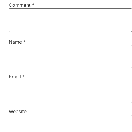
Comment
*
Name
*
Email
*
Website