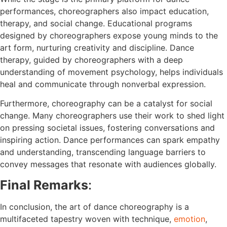
performances, choreographers also impact education,
therapy, and social change. Educational programs
designed by choreographers expose young minds to the
art form, nurturing creativity and discipline. Dance
therapy, guided by choreographers with a deep
understanding of movement psychology, helps individuals
heal and communicate through nonverbal expression.
Furthermore, choreography can be a catalyst for social
change. Many choreographers use their work to shed light
on pressing societal issues, fostering conversations and
inspiring action. Dance performances can spark empathy
and understanding, transcending language barriers to
convey messages that resonate with audiences globally.
Final Remarks
:
In conclusion, the art of dance choreography is a
multifaceted tapestry woven with technique,
emotion
,