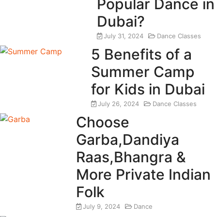
Popular Dance in
Dubai?
July 31, 2024
Dance Classes
5 Benefits of a
Summer Camp
for Kids in Dubai
July 26, 2024
Dance Classes
Choose
Garba,Dandiya
Raas,Bhangra &
More Private Indian
Folk
July 9, 2024
Dance