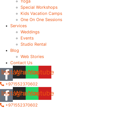
Yoga
Special Workshops
Kids Vacation Camps
One On One Sessions
Services
Weddings
Events
Studio Rental
Blog
Web Stories
Contact Us
Instagram
Whatsapp
Youtube
+971552370602
Instagram
Whatsapp
Youtube
+971552370602