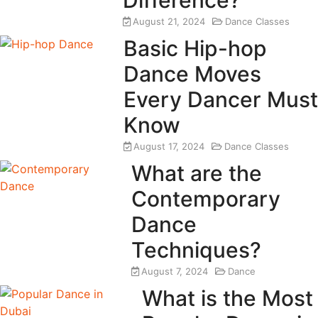
August 21, 2024
Dance Classes
Basic Hip-hop
Dance Moves
Every Dancer Must
Know
August 17, 2024
Dance Classes
What are the
Contemporary
Dance
Techniques?
August 7, 2024
Dance
What is the Most