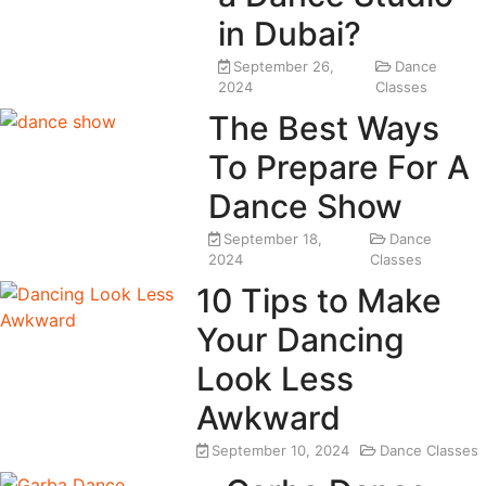
in Dubai?
September 26,
Dance
2024
Classes
The Best Ways
To Prepare For A
Dance Show
September 18,
Dance
2024
Classes
10 Tips to Make
Your Dancing
Look Less
Awkward
September 10, 2024
Dance Classes