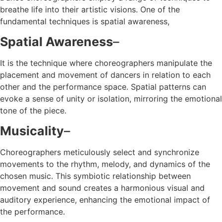
breathe life into their artistic visions. One of the
fundamental techniques is spatial awareness,
Spatial Awareness
–
It is the technique where choreographers manipulate the
placement and movement of dancers in relation to each
other and the performance space. Spatial patterns can
evoke a sense of unity or isolation, mirroring the emotional
tone of the piece.
Musicality
–
Choreographers meticulously select and synchronize
movements to the rhythm, melody, and dynamics of the
chosen music. This symbiotic relationship between
movement and sound creates a harmonious visual and
auditory experience, enhancing the emotional impact of
the performance.