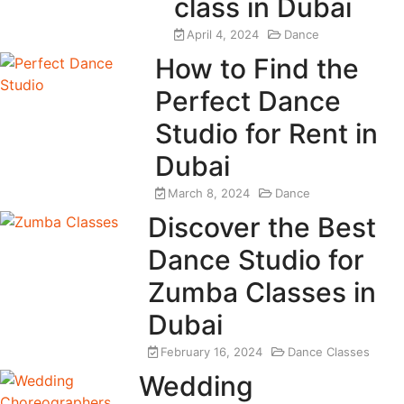
class in Dubai
April 4, 2024
Dance
How to Find the
Perfect Dance
Studio for Rent in
Dubai
March 8, 2024
Dance
Discover the Best
Dance Studio for
Zumba Classes in
Dubai
February 16, 2024
Dance Classes
Wedding