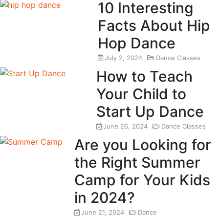
10 Interesting
Facts About Hip
Hop Dance
July 2, 2024
Dance Classes
How to Teach
Your Child to
Start Up Dance
June 26, 2024
Dance Classes
Are you Looking for
the Right Summer
Camp for Your Kids
in 2024?
June 21, 2024
Dance