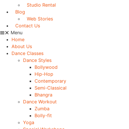
Studio Rental
Blog
Web Stories
Contact Us
Menu
Home
About Us
Dance Classes
Dance Styles
Bollywood
Hip-Hop
Contemporary
Semi-Classical
Bhangra
Dance Workout
Zumba
Bolly-fit
Yoga