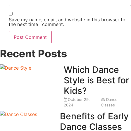
Save my name, email, and website in this browser for
the next time I comment.
Recent Posts
Which Dance
Style is Best for
Kids?
October 29,
Dance
2024
Classes
Benefits of Early
Dance Classes