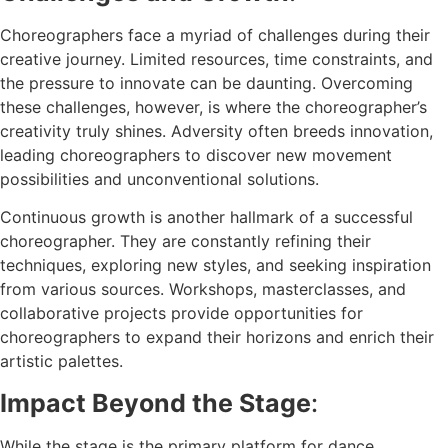
Choreographers face a myriad of challenges during their
creative journey. Limited resources, time constraints, and
the pressure to innovate can be daunting. Overcoming
these challenges, however, is where the choreographer’s
creativity truly shines. Adversity often breeds innovation,
leading choreographers to discover new movement
possibilities and unconventional solutions.
Continuous growth is another hallmark of a successful
choreographer. They are constantly refining their
techniques, exploring new styles, and seeking inspiration
from various sources. Workshops, masterclasses, and
collaborative projects provide opportunities for
choreographers to expand their horizons and enrich their
artistic palettes.
Impact Beyond the Stage
:
While the stage is the primary platform for dance