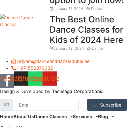
January 17, 2024
Dance
The Best Online
Dance Classes for
Kids of 2024 Here
January 12, 2024
Dance
priyam@danceanddazzledubai.ae
+971552370602
Instagram
Whatsapp
Youtube
Design & Developed by
Techsaga Corporations.
Subscribe
Home
About Us
Dance Classes
Services
Blog