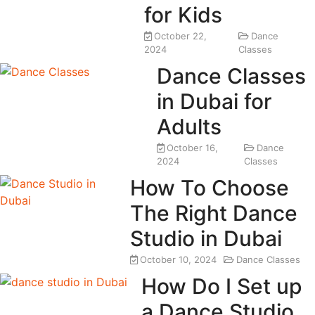
for Kids
October 22,
Dance
2024
Classes
Dance Classes
in Dubai for
Adults
October 16,
Dance
2024
Classes
How To Choose
The Right Dance
Studio in Dubai
October 10, 2024
Dance Classes
How Do I Set up
a Dance Studio