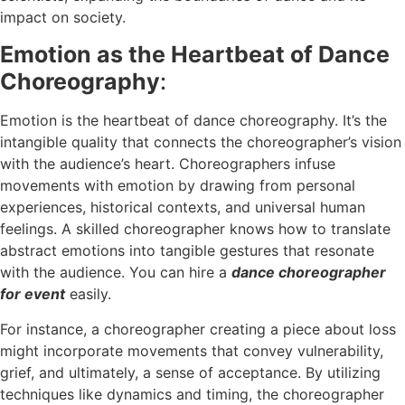
impact on society.
Emotion as the Heartbeat of Dance
Choreography
:
Emotion is the heartbeat of dance choreography. It’s the
intangible quality that connects the choreographer’s vision
with the audience’s heart. Choreographers infuse
movements with emotion by drawing from personal
experiences, historical contexts, and universal human
feelings. A skilled choreographer knows how to translate
abstract emotions into tangible gestures that resonate
with the audience. You can hire a
dance choreographer
for event
easily.
For instance, a choreographer creating a piece about loss
might incorporate movements that convey vulnerability,
grief, and ultimately, a sense of acceptance. By utilizing
techniques like dynamics and timing, the choreographer