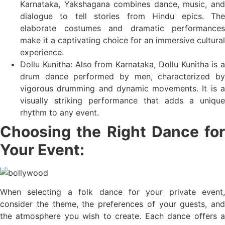
Karnataka, Yakshagana combines dance, music, and
dialogue to tell stories from Hindu epics. The
elaborate costumes and dramatic performances
make it a captivating choice for an immersive cultural
experience.
Dollu Kunitha: Also from Karnataka, Dollu Kunitha is a
drum dance performed by men, characterized by
vigorous drumming and dynamic movements. It is a
visually striking performance that adds a unique
rhythm to any event.
Choosing the Right Dance for
Your Event:
When selecting a folk dance for your private event,
consider the theme, the preferences of your guests, and
the atmosphere you wish to create. Each dance offers a