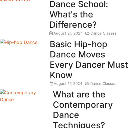
Dance School:
What's the
Difference?
August 21, 2024
Dance Classes
Basic Hip-hop
Dance Moves
Every Dancer Must
Know
August 17, 2024
Dance Classes
What are the
Contemporary
Dance
Techniques?