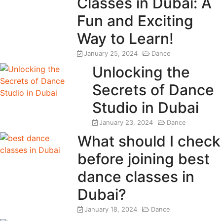
Classes in Dubai: A
Fun and Exciting
Way to Learn!
January 25, 2024
Dance
Unlocking the
Secrets of Dance
Studio in Dubai
January 23, 2024
Dance
What should I check
before joining best
dance classes in
Dubai?
January 18, 2024
Dance