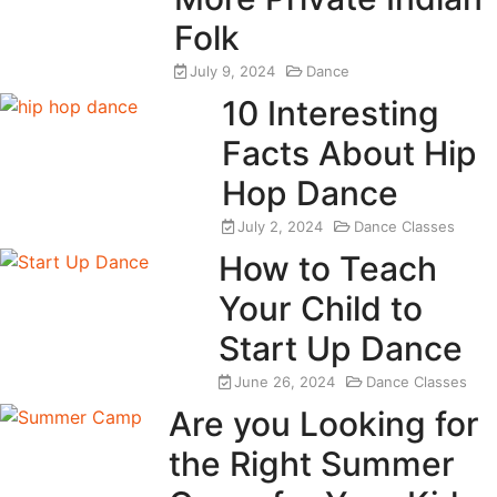
Folk
July 9, 2024
Dance
10 Interesting
Facts About Hip
Hop Dance
July 2, 2024
Dance Classes
How to Teach
Your Child to
Start Up Dance
June 26, 2024
Dance Classes
Are you Looking for
the Right Summer