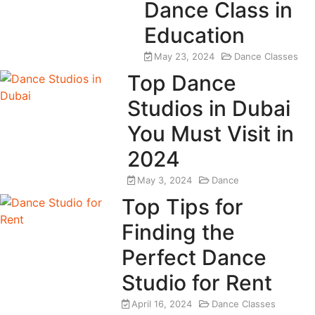
Dance Class in
Education
May 23, 2024
Dance Classes
Top Dance
Studios in Dubai
You Must Visit in
2024
May 3, 2024
Dance
Top Tips for
Finding the
Perfect Dance
Studio for Rent
April 16, 2024
Dance Classes