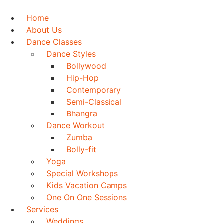
Skip
to
Home
content
About Us
Dance Classes
Dance Styles
Bollywood
Hip-Hop
Contemporary
Semi-Classical
Bhangra
Dance Workout
Zumba
Bolly-fit
Yoga
Special Workshops
Kids Vacation Camps
One On One Sessions
Services
Weddings