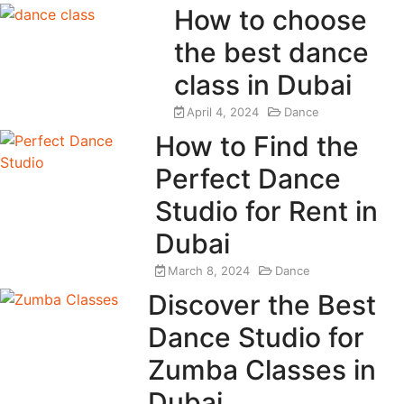
How to choose
the best dance
class in Dubai
April 4, 2024
Dance
How to Find the
Perfect Dance
Studio for Rent in
Dubai
March 8, 2024
Dance
Discover the Best
Dance Studio for
Zumba Classes in
Dubai