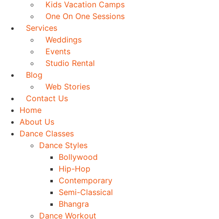
Kids Vacation Camps
One On One Sessions
Services
Weddings
Events
Studio Rental
Blog
Web Stories
Contact Us
Home
About Us
Dance Classes
Dance Styles
Bollywood
Hip-Hop
Contemporary
Semi-Classical
Bhangra
Dance Workout