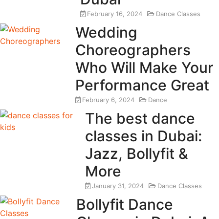
February 16, 2024
Dance Classes
Wedding
Choreographers
Who Will Make Your
Performance Great
February 6, 2024
Dance
The best dance
classes in Dubai:
Jazz, Bollyfit &
More
January 31, 2024
Dance Classes
Bollyfit Dance