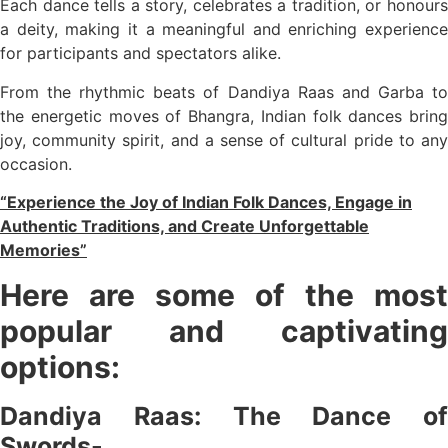
Each dance tells a story, celebrates a tradition, or honours
a deity, making it a meaningful and enriching experience
for participants and spectators alike.
From the rhythmic beats of Dandiya Raas and Garba to
the energetic moves of Bhangra, Indian folk dances bring
joy, community spirit, and a sense of cultural pride to any
occasion.
“Experience the Joy of Indian Folk Dances, Engage in
Authentic Traditions, and Create Unforgettable
Memories”
Here are some of the most
popular and captivating
options:
Dandiya Raas: The Dance of
Swords-