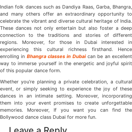
Indian folk dances such as Dandiya Raas, Garba, Bhangra,
and many others offer an extraordinary opportunity to
celebrate the vibrant and diverse cultural heritage of India.
These dances not only entertain but also foster a deep
connection to the traditions and stories of different
regions. Moreover, for those in Dubai interested in
experiencing this cultural richness firsthand. Hence
enrolling in
Bhangra classes in Dubai
can be an excellen
way to immerse yourself in the energetic and joyful spirit
of this popular dance form.
Whether you’re planning a private celebration, a cultural
event, or simply seeking to experience the joy of these
dances in an intimate setting. Moreover, incorporating
them into your event promises to create unforgettable
memories. Moreover, If you want you can find the
Bollywood dance class Dubai for more fun.
Leave a Reply