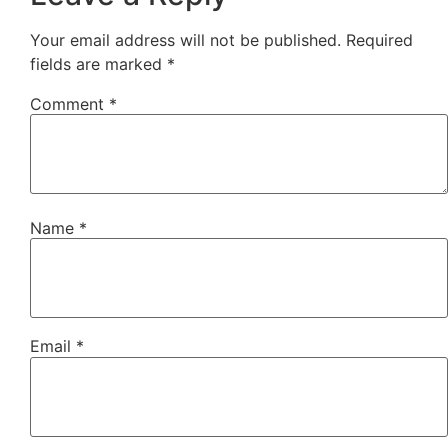
Your email address will not be published.
Required
fields are marked
*
Comment
*
Name
*
Email
*