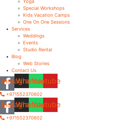
Yoga
Special Workshops
Kids Vacation Camps
One On One Sessions
Services
Weddings
Events
Studio Rental
Blog
Web Stories
Contact Us
Instagram
Whatsapp
Youtube
+971552370602
Instagram
Whatsapp
Youtube
+971552370602