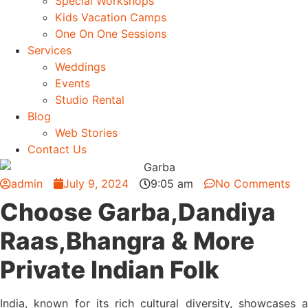
Special Workshops
Kids Vacation Camps
One On One Sessions
Services
Weddings
Events
Studio Rental
Blog
Web Stories
Contact Us
admin
July 9, 2024
9:05 am
No Comments
Choose Garba,Dandiya
Raas,Bhangra & More
Private Indian Folk
India, known for its rich cultural diversity, showcases a