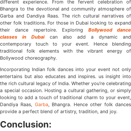
different experience. From the fervent celebration of
Bhangra to the devotional and community atmosphere of
Garba and Dandiya Raas. The rich cultural narratives of
other folk traditions. For those in Dubai looking to expand
their dance repertoire. Exploring
Bollywood danc
classes in Dubai
can also add a dynamic and
contemporary touch to your event. Hence blending
traditional folk elements with the vibrant energy of
Bollywood choreography.
Incorporating Indian folk dances into your event not only
entertains but also educates and inspires. us insight into
the rich cultural legacy of India. Whether you’re celebrating
a special occasion. Hosting a cultural gathering, or simply
looking to add a touch of traditional charm to your event,
Dandiya Raas,
Garba
, Bhangra. Hence other folk dance
provide a perfect blend of artistry, tradition, and joy.
Conclusion: