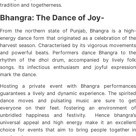
tradition and togetherness.
Bhangra: The Dance of Joy-
From the northern state of Punjab, Bhangra is a high-
energy dance form that originated as a celebration of the
harvest season. Characterised by its vigorous movements
and powerful beats. Performers dance Bhangra to the
rhythm of the dhol drum, accompanied by lively folk
songs. Its infectious enthusiasm and joyful expression
mark the dance.
Hosting a private event with Bhangra performances
guarantees a lively and dynamic experience. The spirited
dance moves and pulsating music are sure to get
everyone on their feet. fostering an environment of
unbridled happiness and festivity. Hence bhangra’s
universal appeal and high energy make it an excellent
choice for events that aim to bring people together in