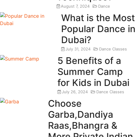
August 7, 2024
Dance
What is the Most
Popular Dance in
Dubai?
July 31, 2024
Dance Classes
5 Benefits of a
Summer Camp
for Kids in Dubai
July 26, 2024
Dance Classes
Choose
Garba,Dandiya
Raas,Bhangra &
More Private Indian