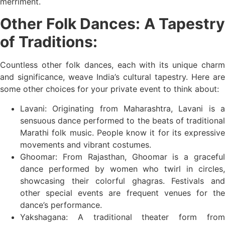
merriment.
Other Folk Dances: A Tapestry
of Traditions:
Countless other folk dances, each with its unique charm
and significance, weave India’s cultural tapestry. Here are
some other choices for your private event to think about:
Lavani: Originating from Maharashtra, Lavani is a
sensuous dance performed to the beats of traditional
Marathi folk music. People know it for its expressive
movements and vibrant costumes.
Ghoomar: From Rajasthan, Ghoomar is a graceful
dance performed by women who twirl in circles,
showcasing their colorful ghagras. Festivals and
other special events are frequent venues for the
dance’s performance.
Yakshagana: A traditional theater form from