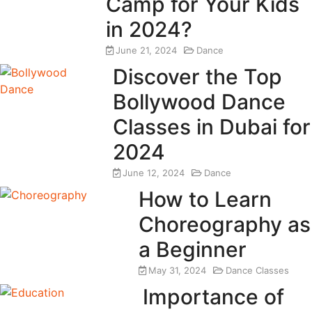
Camp for Your Kids
in 2024?
June 21, 2024
Dance
Discover the Top
Bollywood Dance
Classes in Dubai for
2024
June 12, 2024
Dance
How to Learn
Choreography as
a Beginner
May 31, 2024
Dance Classes
Importance of