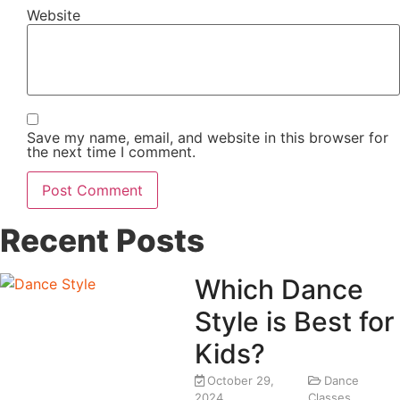
Website
Save my name, email, and website in this browser for
the next time I comment.
Recent Posts
Which Dance
Style is Best for
Kids?
October 29,
Dance
2024
Classes