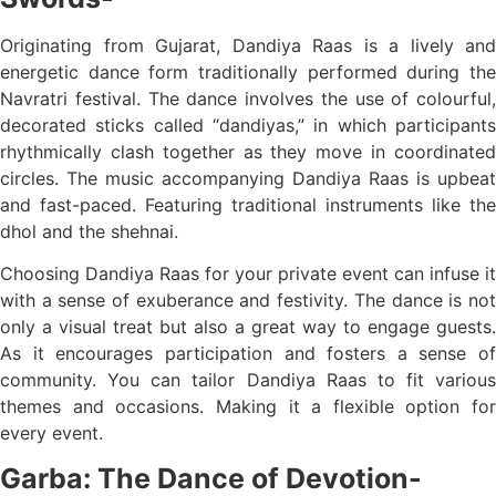
Originating from Gujarat, Dandiya Raas is a lively and
energetic dance form traditionally performed during the
Navratri festival. The dance involves the use of colourful,
decorated sticks called “dandiyas,” in which participants
rhythmically clash together as they move in coordinated
circles. The music accompanying Dandiya Raas is upbeat
and fast-paced. Featuring traditional instruments like the
dhol and the shehnai.
Choosing Dandiya Raas for your private event can infuse it
with a sense of exuberance and festivity. The dance is not
only a visual treat but also a great way to engage guests.
As it encourages participation and fosters a sense of
community. You can tailor Dandiya Raas to fit various
themes and occasions. Making it a flexible option for
every event.
Garba: The Dance of Devotion-