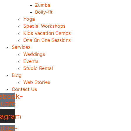
Zumba
Bolly-fit
Yoga
Special Workshops
Kids Vacation Camps
One On One Sessions
Services
Weddings
Events
Studio Rental
Blog
Web Stories
Contact Us
ebook-
quare
tagram
itter-