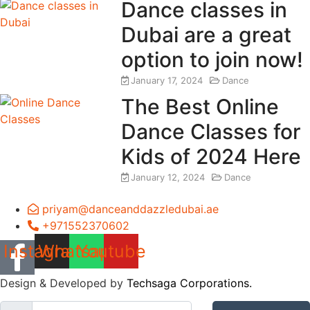
Dance classes in
Dubai are a great
option to join now!
January 17, 2024
Dance
The Best Online
Dance Classes for
Kids of 2024 Here
January 12, 2024
Dance
priyam@danceanddazzledubai.ae
+971552370602
Instagram
Whatsapp
Youtube
Design & Developed by
Techsaga Corporations.