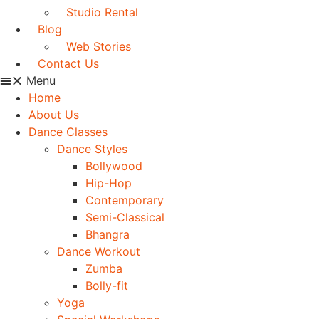
Studio Rental
Blog
Web Stories
Contact Us
Menu
Home
About Us
Dance Classes
Dance Styles
Bollywood
Hip-Hop
Contemporary
Semi-Classical
Bhangra
Dance Workout
Zumba
Bolly-fit
Yoga