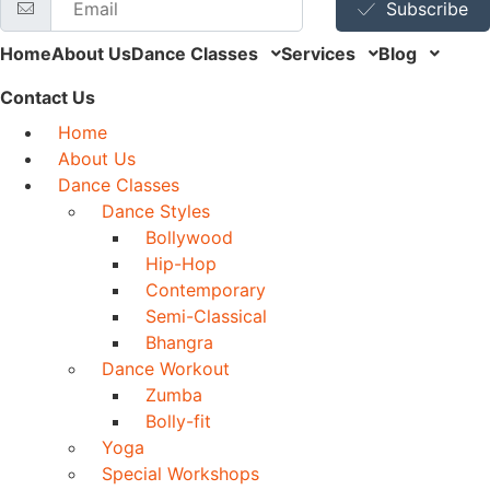
Subscribe
Home
About Us
Dance Classes
Services
Blog
Contact Us
Home
About Us
Dance Classes
Dance Styles
Bollywood
Hip-Hop
Contemporary
Semi-Classical
Bhangra
Dance Workout
Zumba
Bolly-fit
Yoga
Special Workshops