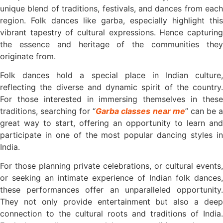
unique blend of traditions, festivals, and dances from each
region. Folk dances like garba, especially highlight this
vibrant tapestry of cultural expressions. Hence capturing
the essence and heritage of the communities they
originate from.
Folk dances hold a special place in Indian culture,
reflecting the diverse and dynamic spirit of the country.
For those interested in immersing themselves in these
traditions, searching for “
Garba classes near me
” can be 
great way to start, offering an opportunity to learn and
participate in one of the most popular dancing styles in
India.
For those planning private celebrations, or cultural events,
or seeking an intimate experience of Indian folk dances,
these performances offer an unparalleled opportunity.
They not only provide entertainment but also a deep
connection to the cultural roots and traditions of India.