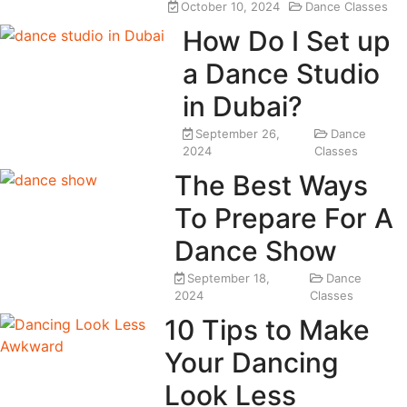
October 10, 2024
Dance Classes
How Do I Set up
a Dance Studio
in Dubai?
September 26,
Dance
2024
Classes
The Best Ways
To Prepare For A
Dance Show
September 18,
Dance
2024
Classes
10 Tips to Make
Your Dancing
Look Less