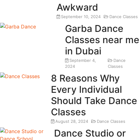
Awkward
September 10, 2024
Dance Classes
Garba Dance
Classes near me
in Dubai
September 4,
Dance
2024
Classes
8 Reasons Why
Every Individual
Should Take Dance
Classes
August 28, 2024
Dance Classes
Dance Studio or