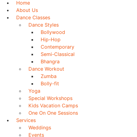
Home
About Us
Dance Classes
Dance Styles
Bollywood
Hip-Hop
Contemporary
Semi-Classical
Bhangra
Dance Workout
Zumba
Bolly-fit
Yoga
Special Workshops
Kids Vacation Camps
One On One Sessions
Services
Weddings
Events