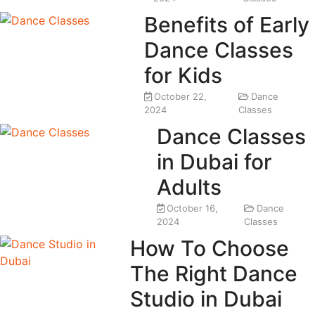
Benefits of Early
Dance Classes
for Kids
October 22,
Dance
2024
Classes
Dance Classes
in Dubai for
Adults
October 16,
Dance
2024
Classes
How To Choose
The Right Dance
Studio in Dubai