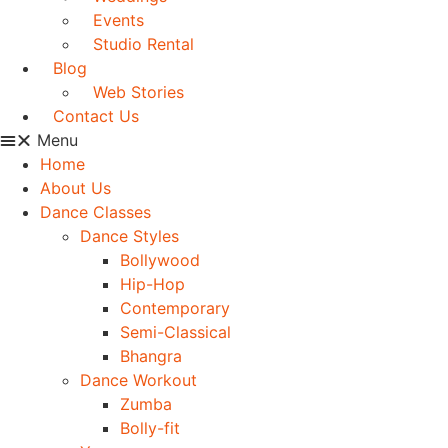
Events
Studio Rental
Blog
Web Stories
Contact Us
Menu
Home
About Us
Dance Classes
Dance Styles
Bollywood
Hip-Hop
Contemporary
Semi-Classical
Bhangra
Dance Workout
Zumba
Bolly-fit