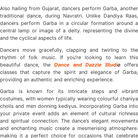
Also hailing from Gujarat, dancers perform Garba, another
traditional dance, during Navratri. Unlike Dandiya Raas,
dancers perform Garba in a circular formation around a
central lamp or image of a deity. representing the divine
and the cyclical aspects of life.
Dancers move gracefully, clapping and twirling to the
rhythm of folk music. If you’re looking to learn this
beautiful dance, the
Dance and Dazzle Studi
o
offers
classes that capture the spirit and elegance of Garba,
providing an authentic and enriching experience.
Garba is known for its intricate steps and vibrant
costumes, with women typically wearing colourful chaniya
cholis and men donning kediyus. Incorporating Garba into
your private event adds an element of cultural richness
and spiritual connection. The dance’s elegant movements
and enchanting music create a mesmerising atmosphere.
making it a perfect choice for occasions that celebrate