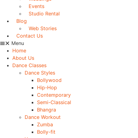
Events
Studio Rental
Blog
Web Stories
Contact Us
Menu
Home
About Us
Dance Classes
Dance Styles
Bollywood
Hip-Hop
Contemporary
Semi-Classical
Bhangra
Dance Workout
Zumba
Bolly-fit