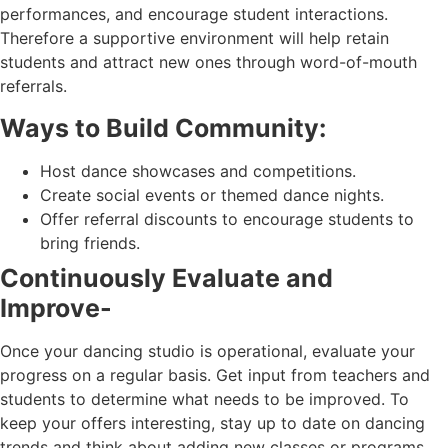
performances, and encourage student interactions.
Therefore a supportive environment will help retain
students and attract new ones through word-of-mouth
referrals.
Ways to Build Community:
Host dance showcases and competitions.
Create social events or themed dance nights.
Offer referral discounts to encourage students to
bring friends.
Continuously Evaluate and
Improve-
Once your dancing studio is operational, evaluate your
progress on a regular basis. Get input from teachers and
students to determine what needs to be improved. To
keep your offers interesting, stay up to date on dancing
trends and think about adding new classes or programs.