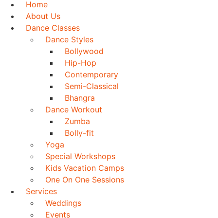
Home
About Us
Dance Classes
Dance Styles
Bollywood
Hip-Hop
Contemporary
Semi-Classical
Bhangra
Dance Workout
Zumba
Bolly-fit
Yoga
Special Workshops
Kids Vacation Camps
One On One Sessions
Services
Weddings
Events