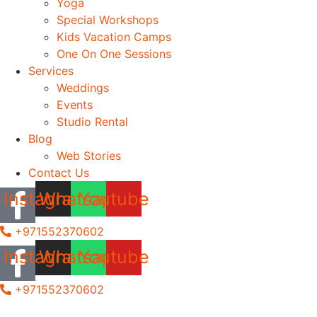
Yoga
Special Workshops
Kids Vacation Camps
One On One Sessions
Services
Weddings
Events
Studio Rental
Blog
Web Stories
Contact Us
Instagram
Whatsapp
Youtube
+971552370602
Instagram
Whatsapp
Youtube
+971552370602