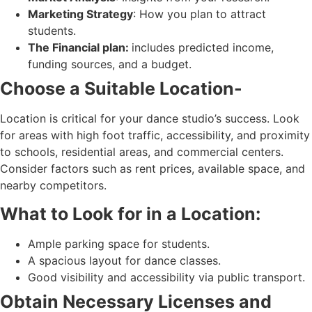
Marketing Strategy
: How you plan to attract
students.
The Financial plan:
includes predicted income,
funding sources, and a budget.
Choose a Suitable Location-
Location is critical for your dance studio’s success. Look
for areas with high foot traffic, accessibility, and proximity
to schools, residential areas, and commercial centers.
Consider factors such as rent prices, available space, and
nearby competitors.
What to Look for in a Location:
Ample parking space for students.
A spacious layout for dance classes.
Good visibility and accessibility via public transport.
Obtain Necessary Licenses and