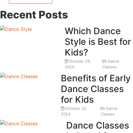
Recent Posts
Which Dance
Style is Best for
Kids?
October 29,
Dance
2024
Classes
Benefits of Early
Dance Classes
for Kids
October 22,
Dance
2024
Classes
Dance Classes