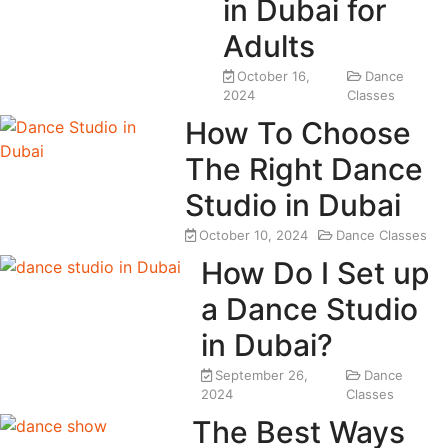
in Dubai for
Adults
October 16,
Dance
2024
Classes
How To Choose
The Right Dance
Studio in Dubai
October 10, 2024
Dance Classes
How Do I Set up
a Dance Studio
in Dubai?
September 26,
Dance
2024
Classes
The Best Ways