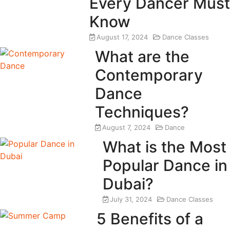
Every Dancer Must
Know
August 17, 2024
Dance Classes
What are the
Contemporary
Dance
Techniques?
August 7, 2024
Dance
What is the Most
Popular Dance in
Dubai?
July 31, 2024
Dance Classes
5 Benefits of a