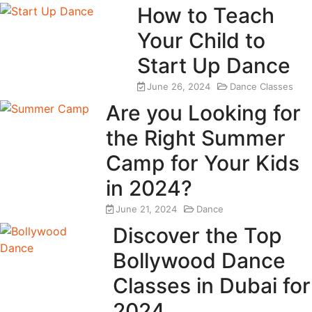
How to Teach
Your Child to
Start Up Dance
June 26, 2024
Dance Classes
Are you Looking for
the Right Summer
Camp for Your Kids
in 2024?
June 21, 2024
Dance
Discover the Top
Bollywood Dance
Classes in Dubai for
2024