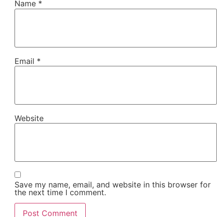
Name
*
Email
*
Website
Save my name, email, and website in this browser for
the next time I comment.