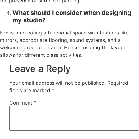
the presence of sufficient parking.
What should I consider when designing
my studio?
Focus on creating a functional space with features like
mirrors, appropriate flooring, sound systems, and a
welcoming reception area. Hence ensuring the layout
allows for different class activities.
Leave a Reply
Your email address will not be published.
Required
fields are marked
*
Comment
*