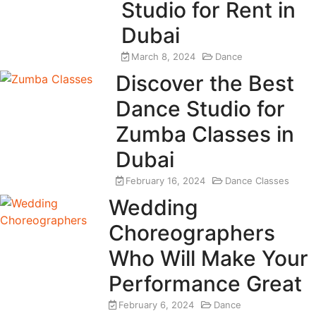
Studio for Rent in
Dubai
March 8, 2024
Dance
Discover the Best
Dance Studio for
Zumba Classes in
Dubai
February 16, 2024
Dance Classes
Wedding
Choreographers
Who Will Make Your
Performance Great
February 6, 2024
Dance