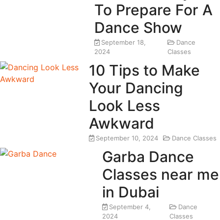
To Prepare For A
Dance Show
September 18,
Dance
2024
Classes
10 Tips to Make
Your Dancing
Look Less
Awkward
September 10, 2024
Dance Classes
Garba Dance
Classes near me
in Dubai
September 4,
Dance
2024
Classes