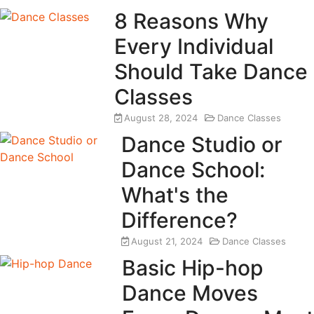
8 Reasons Why
Every Individual
Should Take Dance
Classes
August 28, 2024
Dance Classes
Dance Studio or
Dance School:
What's the
Difference?
August 21, 2024
Dance Classes
Basic Hip-hop
Dance Moves