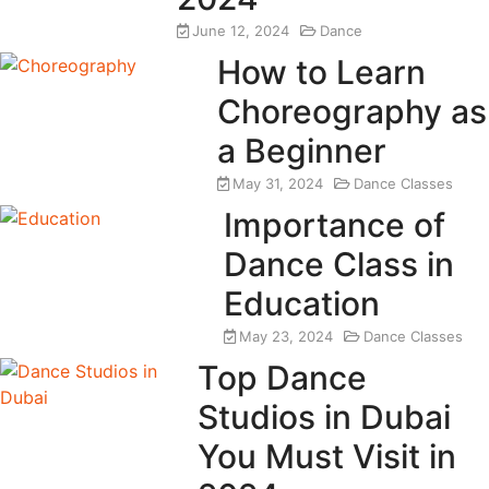
June 12, 2024
Dance
How to Learn
Choreography as
a Beginner
May 31, 2024
Dance Classes
Importance of
Dance Class in
Education
May 23, 2024
Dance Classes
Top Dance
Studios in Dubai
You Must Visit in