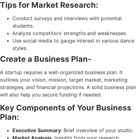
Tips for Market Research:
Conduct surveys and interviews with potential
students.
Analyze competitors’ strengths and weaknesses.
Use social media to gauge interest in various dance
styles.
Create a Business Plan-
A startup requires a well-organized business plan. It
outlines your vision, mission, target market, marketing
strategies, and financial projections. A solid business plan
will also help you secure funding if needed.
Key Components of Your Business
Plan:
Executive Summary
: Brief overview of your studio.
Market Analysis
: Insights from your research.