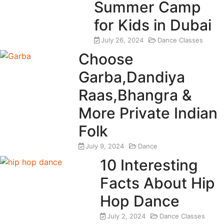
Summer Camp
for Kids in Dubai
July 26, 2024
Dance Classes
Choose
Garba,Dandiya
Raas,Bhangra &
More Private Indian
Folk
July 9, 2024
Dance
10 Interesting
Facts About Hip
Hop Dance
July 2, 2024
Dance Classes