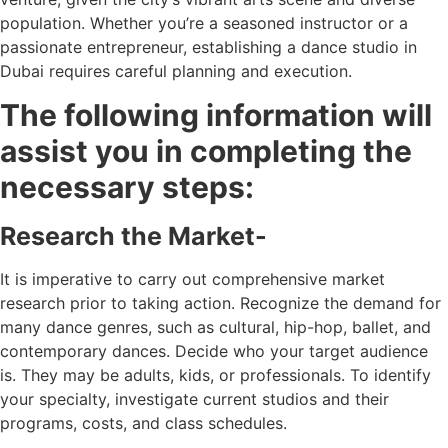
population. Whether you’re a seasoned instructor or a
passionate entrepreneur, establishing a dance studio in
Dubai requires careful planning and execution.
The following information will
assist you in completing the
necessary steps:
Research the Market-
It is imperative to carry out comprehensive market
research prior to taking action. Recognize the demand for
many dance genres, such as cultural, hip-hop, ballet, and
contemporary dances. Decide who your target audience
is. They may be adults, kids, or professionals. To identify
your specialty, investigate current studios and their
programs, costs, and class schedules.