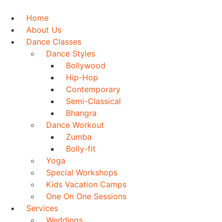
Skip
to
Home
content
About Us
Dance Classes
Dance Styles
Bollywood
Hip-Hop
Contemporary
Semi-Classical
Bhangra
Dance Workout
Zumba
Bolly-fit
Yoga
Special Workshops
Kids Vacation Camps
One On One Sessions
Services
Weddings