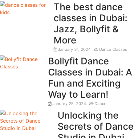
The best dance
classes in Dubai:
Jazz, Bollyfit &
More
January 31, 2024
Dance Classes
Bollyfit Dance
Classes in Dubai: A
Fun and Exciting
Way to Learn!
January 25, 2024
Dance
Unlocking the
Secrets of Dance
Studio in Dubai