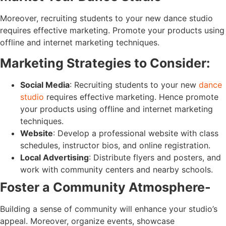
Moreover, recruiting students to your new dance studio
requires effective marketing. Promote your products using
offline and internet marketing techniques.
Marketing Strategies to Consider:
Social Media
: Recruiting students to your new
dance
studio
requires effective marketing. Hence promote
your products using offline and internet marketing
techniques.
Website
: Develop a professional website with class
schedules, instructor bios, and online registration.
Local Advertising
: Distribute flyers and posters, and
work with community centers and nearby schools.
Foster a Community Atmosphere-
Building a sense of community will enhance your studio’s
appeal. Moreover, organize events, showcase