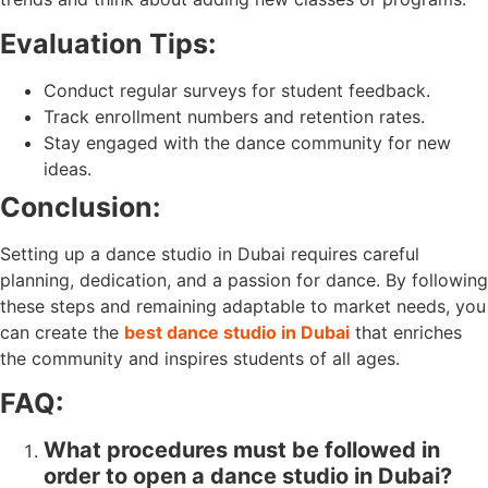
Evaluation Tips:
Conduct regular surveys for student feedback.
Track enrollment numbers and retention rates.
Stay engaged with the dance community for new
ideas.
Conclusion:
Setting up a dance studio in Dubai requires careful
planning, dedication, and a passion for dance. By following
these steps and remaining adaptable to market needs, you
can create the
best dance studio in Dubai
that enriches
the community and inspires students of all ages.
FAQ:
What procedures must be followed in
order to open a dance studio in Dubai?