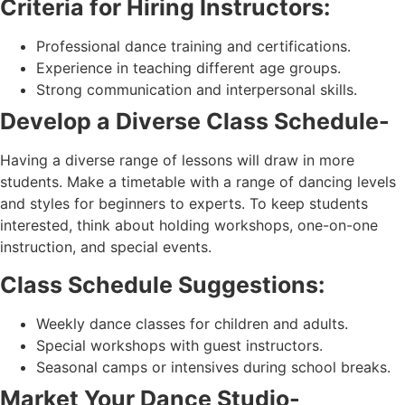
Criteria for Hiring Instructors:
Professional dance training and certifications.
Experience in teaching different age groups.
Strong communication and interpersonal skills.
Develop a Diverse Class Schedule-
Having a diverse range of lessons will draw in more
students. Make a timetable with a range of dancing levels
and styles for beginners to experts. To keep students
interested, think about holding workshops, one-on-one
instruction, and special events.
Class Schedule Suggestions:
Weekly dance classes for children and adults.
Special workshops with guest instructors.
Seasonal camps or intensives during school breaks.
Market Your Dance Studio-