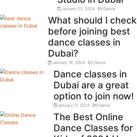
January 23, 2024
Dance
What should I check
before joining best
dance classes in
Dubai?
January 18, 2024
Dance
Dance classes in
Dubai are a great
option to join now!
January 17, 2024
Dance
The Best Online
Dance Classes for