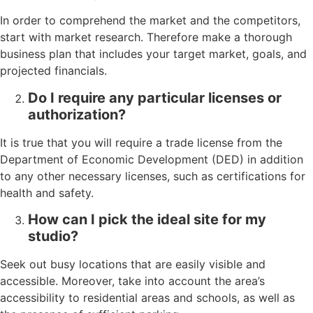
In order to comprehend the market and the competitors,
start with market research. Therefore make a thorough
business plan that includes your target market, goals, and
projected financials.
Do I require any particular licenses or
authorization?
It is true that you will require a trade license from the
Department of Economic Development (DED) in addition
to any other necessary licenses, such as certifications for
health and safety.
How can I pick the ideal site for my
studio?
Seek out busy locations that are easily visible and
accessible. Moreover, take into account the area’s
accessibility to residential areas and schools, as well as