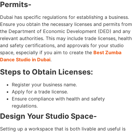
Permits-
Dubai has specific regulations for establishing a business.
Ensure you obtain the necessary licenses and permits from
the Department of Economic Development (DED) and any
relevant authorities. This may include trade licenses, health
and safety certifications, and approvals for your studio
space, especially if you aim to create the
Best Zumba
Dance Studio in Dubai
.
Steps to Obtain Licenses:
Register your business name.
Apply for a trade license.
Ensure compliance with health and safety
regulations.
Design Your Studio Space-
Setting up a workspace that is both livable and useful is