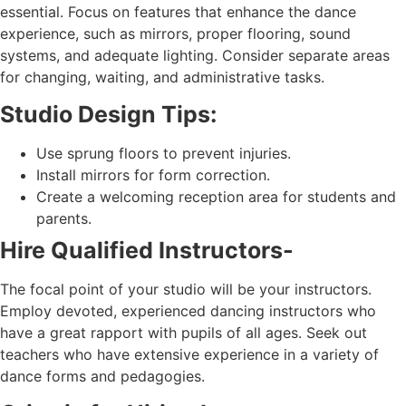
essential. Focus on features that enhance the dance
experience, such as mirrors, proper flooring, sound
systems, and adequate lighting. Consider separate areas
for changing, waiting, and administrative tasks.
Studio Design Tips:
Use sprung floors to prevent injuries.
Install mirrors for form correction.
Create a welcoming reception area for students and
parents.
Hire Qualified Instructors-
The focal point of your studio will be your instructors.
Employ devoted, experienced dancing instructors who
have a great rapport with pupils of all ages. Seek out
teachers who have extensive experience in a variety of
dance forms and pedagogies.