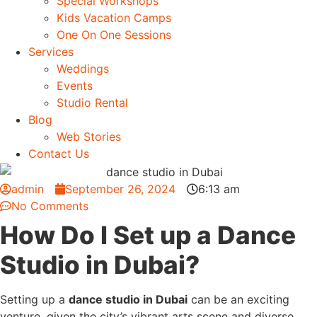
Special Workshops
Kids Vacation Camps
One On One Sessions
Services
Weddings
Events
Studio Rental
Blog
Web Stories
Contact Us
admin
September 26, 2024
6:13 am
No Comments
How Do I Set up a Dance
Studio in Dubai?
Setting up a
dance studio in Dubai
can be an exciting
venture, given the city’s vibrant arts scene and diverse