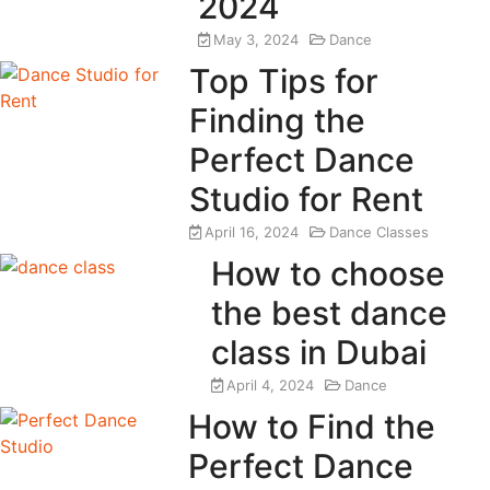
2024
May 3, 2024
Dance
Top Tips for
Finding the
Perfect Dance
Studio for Rent
April 16, 2024
Dance Classes
How to choose
the best dance
class in Dubai
April 4, 2024
Dance
How to Find the
Perfect Dance