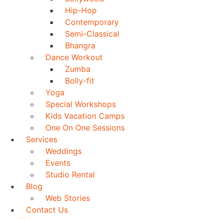
Hip-Hop
Contemporary
Semi-Classical
Bhangra
Dance Workout
Zumba
Bolly-fit
Yoga
Special Workshops
Kids Vacation Camps
One On One Sessions
Services
Weddings
Events
Studio Rental
Blog
Web Stories
Contact Us