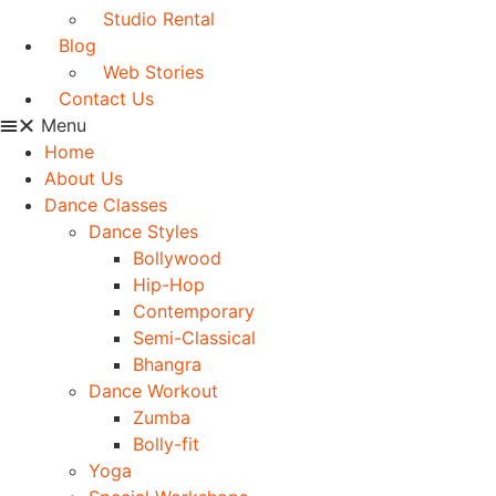
Studio Rental
Blog
Web Stories
Contact Us
Menu
Home
About Us
Dance Classes
Dance Styles
Bollywood
Hip-Hop
Contemporary
Semi-Classical
Bhangra
Dance Workout
Zumba
Bolly-fit
Yoga