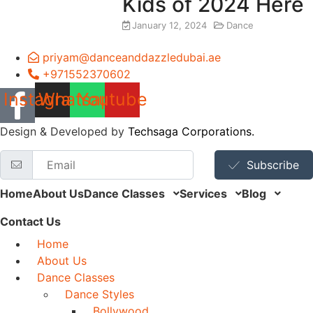
Kids of 2024 Here
January 12, 2024
Dance
priyam@danceanddazzledubai.ae
+971552370602
Instagram
Whatsapp
Youtube
Design & Developed by
Techsaga Corporations.
Subscribe
Home
About Us
Dance Classes
Services
Blog
Contact Us
Home
About Us
Dance Classes
Dance Styles
Bollywood