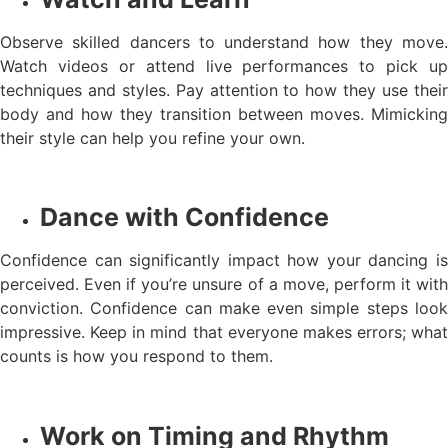
Observe skilled dancers to understand how they move.
Watch videos or attend live performances to pick up
techniques and styles. Pay attention to how they use their
body and how they transition between moves. Mimicking
their style can help you refine your own.
Dance with Confidence
Confidence can significantly impact how your dancing is
perceived. Even if you’re unsure of a move, perform it with
conviction. Confidence can make even simple steps look
impressive. Keep in mind that everyone makes errors; what
counts is how you respond to them.
Work on Timing and Rhythm