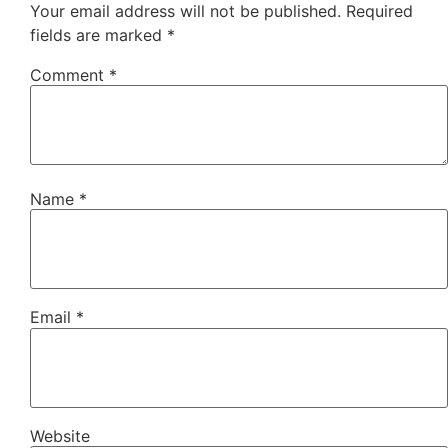
Your email address will not be published.
Required
fields are marked
*
Comment
*
Name
*
Email
*
Website