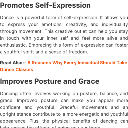
Promotes Self-Expression
Dance is a powerful form of self-expression. It allows you
to express your emotions, creativity, and individuality
through movement. This creative outlet can help you stay
in touch with your inner self and feel more alive and
enthusiastic. Embracing this form of expression can foster
a youthful spirit and a sense of freedom.
Read Also:-
8 Reasons Why Every Individual Should Take
Dance Classes
Improves Posture and Grace
Dancing often involves working on posture, balance, and
grace. Improved posture can make you appear more
confident and youthful. Graceful movements and an
upright stance contribute to a more energetic and youthful
appearance. Plus, the physical benefits of dancing can
help reduce the effects of aging on your body.