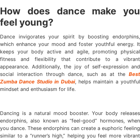
How does dance make you
feel young?
Dance invigorates your spirit by boosting endorphins,
which enhance your mood and foster youthful energy. It
keeps your body active and agile, promoting physical
fitness and flexibility that contribute to a vibrant
appearance. Additionally, the joy of self-expression and
social interaction through dance, such as at the
Best
Zumba Dance Studio in Dubai
, helps maintain a youthful
mindset and enthusiasm for life.
Dancing is a natural mood booster. Your body releases
endorphins, also known as “feel-good” hormones, when
you dance. These endorphins can create a euphoric feeling
similar to a “runner’s high,” helping you feel more vibrant