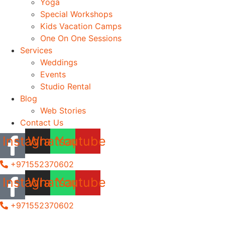
Yoga
Special Workshops
Kids Vacation Camps
One On One Sessions
Services
Weddings
Events
Studio Rental
Blog
Web Stories
Contact Us
Instagram
Whatsapp
Youtube
+971552370602
Instagram
Whatsapp
Youtube
+971552370602