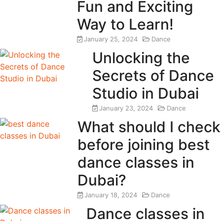
Fun and Exciting
Way to Learn!
January 25, 2024
Dance
Unlocking the
Secrets of Dance
Studio in Dubai
January 23, 2024
Dance
What should I check
before joining best
dance classes in
Dubai?
January 18, 2024
Dance
Dance classes in