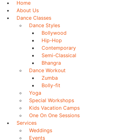
Home
About Us
Dance Classes
Dance Styles
Bollywood
Hip-Hop
Contemporary
Semi-Classical
Bhangra
Dance Workout
Zumba
Bolly-fit
Yoga
Special Workshops
Kids Vacation Camps
One On One Sessions
Services
Weddings
Events