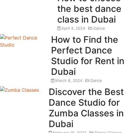
the best dance
class in Dubai
April 4, 2024
Dance
How to Find the
Perfect Dance
Studio for Rent in
Dubai
March 8, 2024
Dance
Discover the Best
Dance Studio for
Zumba Classes in
Dubai
February 16, 2024
Dance Classes