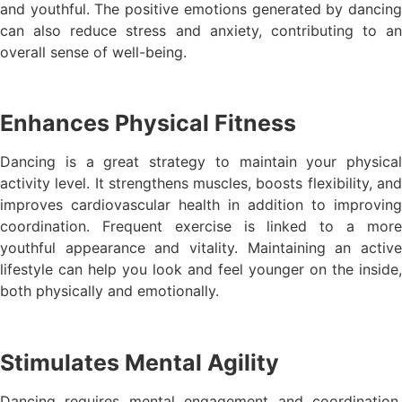
and youthful. The positive emotions generated by dancing
can also reduce stress and anxiety, contributing to an
overall sense of well-being.
Enhances Physical Fitness
Dancing is a great strategy to maintain your physical
activity level. It strengthens muscles, boosts flexibility, and
improves cardiovascular health in addition to improving
coordination. Frequent exercise is linked to a more
youthful appearance and vitality. Maintaining an active
lifestyle can help you look and feel younger on the inside,
both physically and emotionally.
Stimulates Mental Agility
Dancing requires mental engagement and coordination,