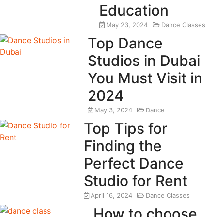
Education
May 23, 2024
Dance Classes
Top Dance
Studios in Dubai
You Must Visit in
2024
May 3, 2024
Dance
Top Tips for
Finding the
Perfect Dance
Studio for Rent
April 16, 2024
Dance Classes
How to choose