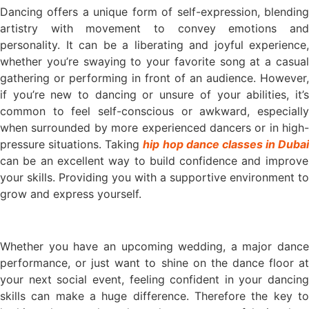
Dancing offers a unique form of self-expression, blending
artistry with movement to convey emotions and
personality. It can be a liberating and joyful experience,
whether you’re swaying to your favorite song at a casual
gathering or performing in front of an audience. However,
if you’re new to dancing or unsure of your abilities, it’s
common to feel self-conscious or awkward, especially
when surrounded by more experienced dancers or in high-
pressure situations. Taking
hip hop dance classes in Dubai
can be an excellent way to build confidence and improve
your skills. Providing you with a supportive environment to
grow and express yourself.
Whether you have an upcoming wedding, a major dance
performance, or just want to shine on the dance floor at
your next social event, feeling confident in your dancing
skills can make a huge difference. Therefore the key to