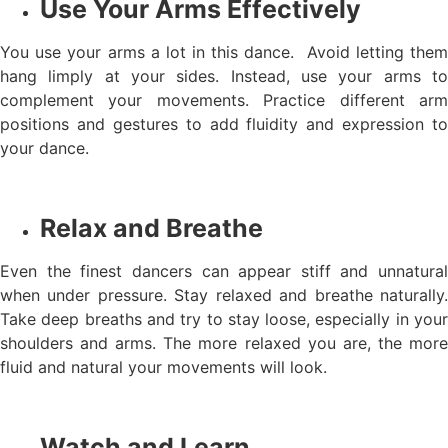
Use Your Arms Effectively
You use your arms a lot in this dance. Avoid letting them
hang limply at your sides. Instead, use your arms to
complement your movements. Practice different arm
positions and gestures to add fluidity and expression to
your dance.
Relax and Breathe
Even the finest dancers can appear stiff and unnatural
when under pressure. Stay relaxed and breathe naturally.
Take deep breaths and try to stay loose, especially in your
shoulders and arms. The more relaxed you are, the more
fluid and natural your movements will look.
Watch and Learn