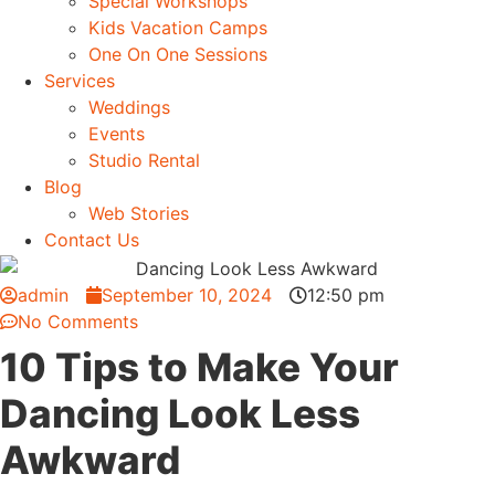
Special Workshops
Kids Vacation Camps
One On One Sessions
Services
Weddings
Events
Studio Rental
Blog
Web Stories
Contact Us
admin
September 10, 2024
12:50 pm
No Comments
10 Tips to Make Your
Dancing Look Less
Awkward