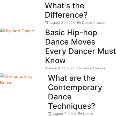
What's the
Difference?
August 21, 2024
Dance Classes
Basic Hip-hop
Dance Moves
Every Dancer Must
Know
August 17, 2024
Dance Classes
What are the
Contemporary
Dance
Techniques?
August 7, 2024
Dance