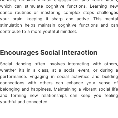
which can stimulate cognitive functions. Learning new
dance routines or mastering complex steps challenges
your brain, keeping it sharp and active. This mental
stimulation helps maintain cognitive functions and can
contribute to a more youthful mindset.
Encourages Social Interaction
Social dancing often involves interacting with others,
whether it’s in a class, at a social event, or during a
performance. Engaging in social activities and building
connections with others can enhance your sense of
belonging and happiness. Maintaining a vibrant social life
and forming new relationships can keep you feeling
youthful and connected.