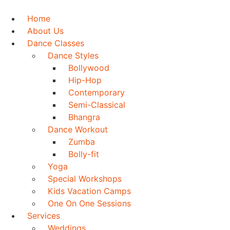
Skip
to
Home
content
About Us
Dance Classes
Dance Styles
Bollywood
Hip-Hop
Contemporary
Semi-Classical
Bhangra
Dance Workout
Zumba
Bolly-fit
Yoga
Special Workshops
Kids Vacation Camps
One On One Sessions
Services
Weddings