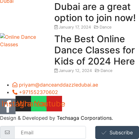
Dubai are a great
option to join now!
January 17, 2024
Dance
The Best Online
Dance Classes for
Kids of 2024 Here
January 12, 2024
Dance
priyam@danceanddazzledubai.ae
+971552370602
Instagram
Whatsapp
Youtube
Design & Developed by
Techsaga Corporations.
Subscribe