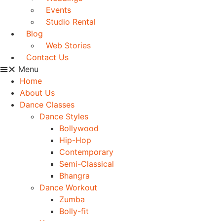
Events
Studio Rental
Blog
Web Stories
Contact Us
Menu
Home
About Us
Dance Classes
Dance Styles
Bollywood
Hip-Hop
Contemporary
Semi-Classical
Bhangra
Dance Workout
Zumba
Bolly-fit