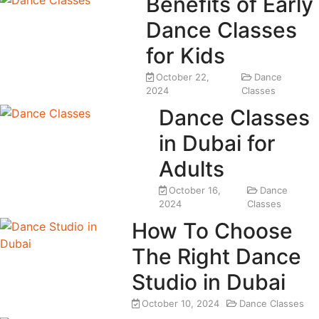
Benefits of Early
Dance Classes
for Kids
October 22,
Dance
2024
Classes
Dance Classes
in Dubai for
Adults
October 16,
Dance
2024
Classes
How To Choose
The Right Dance
Studio in Dubai
October 10, 2024
Dance Classes