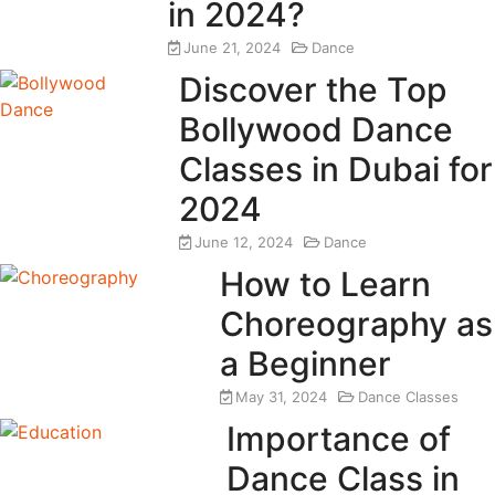
in 2024?
June 21, 2024
Dance
Discover the Top
Bollywood Dance
Classes in Dubai for
2024
June 12, 2024
Dance
How to Learn
Choreography as
a Beginner
May 31, 2024
Dance Classes
Importance of
Dance Class in