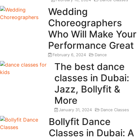
Wedding
Choreographers
Who Will Make Your
Performance Great
February 6, 2024
Dance
The best dance
classes in Dubai:
Jazz, Bollyfit &
More
January 31, 2024
Dance Classes
Bollyfit Dance
Classes in Dubai: A