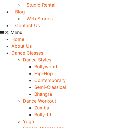
Studio Rental
Blog
Web Stories
Contact Us
Menu
Home
About Us
Dance Classes
Dance Styles
Bollywood
Hip-Hop
Contemporary
Semi-Classical
Bhangra
Dance Workout
Zumba
Bolly-fit
Yoga