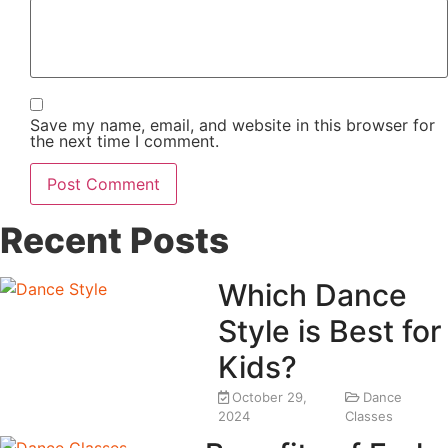
Save my name, email, and website in this browser for
the next time I comment.
Recent Posts
Which Dance
Style is Best for
Kids?
October 29,
Dance
2024
Classes