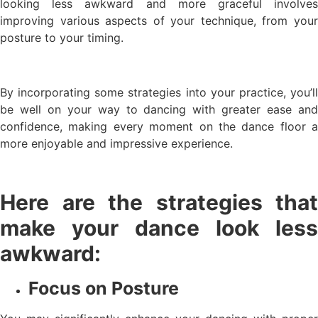
looking less awkward and more graceful involves
improving various aspects of your technique, from your
posture to your timing.
By incorporating some strategies into your practice, you’ll
be well on your way to dancing with greater ease and
confidence, making every moment on the dance floor a
more enjoyable and impressive experience.
Here are the strategies that
make your dance look less
awkward:
Focus on Posture