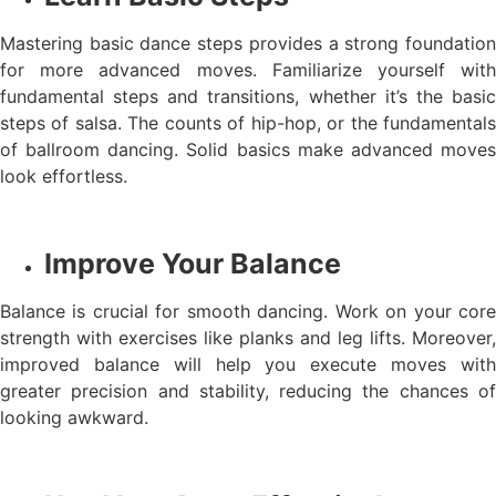
Mastering basic dance steps provides a strong foundation
for more advanced moves. Familiarize yourself with
fundamental steps and transitions, whether it’s the basic
steps of salsa. The counts of hip-hop, or the fundamentals
of ballroom dancing. Solid basics make advanced moves
look effortless.
Improve Your Balance
Balance is crucial for smooth dancing. Work on your core
strength with exercises like planks and leg lifts. Moreover,
improved balance will help you execute moves with
greater precision and stability, reducing the chances of
looking awkward.