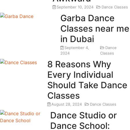
September 10, 2024
Dance Classes
Garba Dance
Classes near me
in Dubai
September 4,
Dance
2024
Classes
8 Reasons Why
Every Individual
Should Take Dance
Classes
August 28, 2024
Dance Classes
Dance Studio or
Dance School: