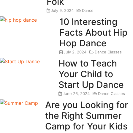
Folk
July 9, 2024
Dance
10 Interesting
Facts About Hip
Hop Dance
July 2, 2024
Dance Classes
How to Teach
Your Child to
Start Up Dance
June 26, 2024
Dance Classes
Are you Looking for
the Right Summer
Camp for Your Kids