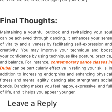
Final Thoughts:
Maintaining a youthful outlook and revitalizing your soul
can be achieved through dancing. It enhances your sense
of vitality and aliveness by facilitating self-expression and
creativity. You may improve your technique and boost
your confidence by using techniques like posture, practice,
and balance. For instance,
contemporary dance classes i
Dubai
can be particularly effective in refining your skills. In
addition to increasing endorphins and enhancing physical
fitness and mental agility, dancing also strengthens social
bonds. Dancing makes you feel happy, expressive, and full
of life, and it helps you appear younger.
Leave a Reply