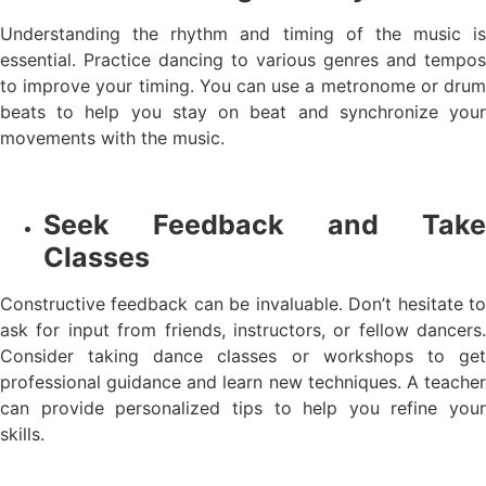
Understanding the rhythm and timing of the music is
essential. Practice dancing to various genres and tempos
to improve your timing. You can use a metronome or drum
beats to help you stay on beat and synchronize your
movements with the music.
Seek Feedback and Take
Classes
Constructive feedback can be invaluable. Don’t hesitate to
ask for input from friends, instructors, or fellow dancers.
Consider taking dance classes or workshops to get
professional guidance and learn new techniques. A teacher
can provide personalized tips to help you refine your
skills.