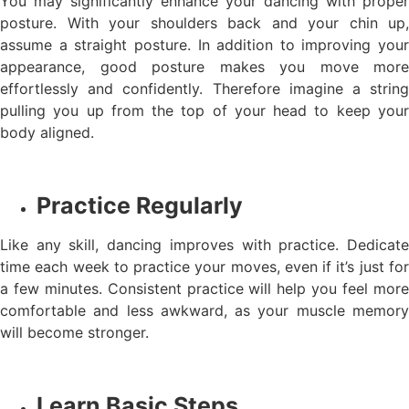
You may significantly enhance your dancing with proper
posture. With your shoulders back and your chin up,
assume a straight posture. In addition to improving your
appearance, good posture makes you move more
effortlessly and confidently. Therefore imagine a string
pulling you up from the top of your head to keep your
body aligned.
Practice Regularly
Like any skill, dancing improves with practice. Dedicate
time each week to practice your moves, even if it’s just for
a few minutes. Consistent practice will help you feel more
comfortable and less awkward, as your muscle memory
will become stronger.
Learn Basic Steps