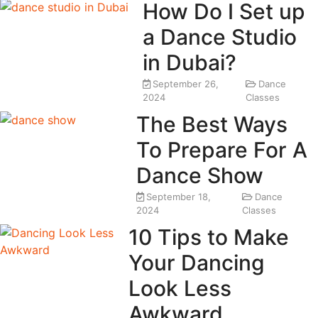
How Do I Set up
a Dance Studio
in Dubai?
September 26,
Dance
2024
Classes
The Best Ways
To Prepare For A
Dance Show
September 18,
Dance
2024
Classes
10 Tips to Make
Your Dancing
Look Less
Awkward