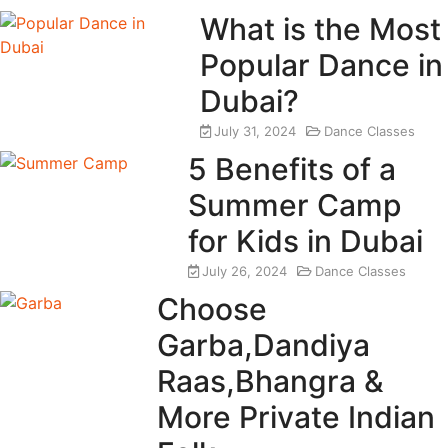
What is the Most
Popular Dance in
Dubai?
July 31, 2024
Dance Classes
5 Benefits of a
Summer Camp
for Kids in Dubai
July 26, 2024
Dance Classes
Choose
Garba,Dandiya
Raas,Bhangra &
More Private Indian