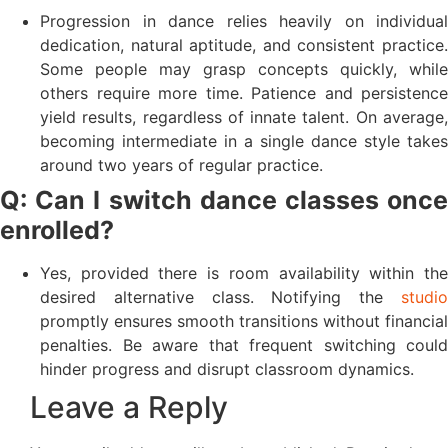
Progression in dance relies heavily on individual
dedication, natural aptitude, and consistent practice.
Some people may grasp concepts quickly, while
others require more time. Patience and persistence
yield results, regardless of innate talent. On average,
becoming intermediate in a single dance style takes
around two years of regular practice.
Q: Can I switch dance classes once
enrolled?
Yes, provided there is room availability within the
desired alternative class. Notifying the
studio
promptly ensures smooth transitions without financial
penalties. Be aware that frequent switching could
hinder progress and disrupt classroom dynamics.
Leave a Reply