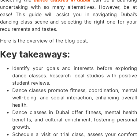
undertaking with so many alternatives. However, be at
ease! This guide will assist you in navigating Dubai’s
dancing class scene and selecting the right one for your
requirements and tastes.
Here is the overview of the blog post.
Key takeaways:
Identify your goals and interests before exploring
dance classes. Research local studios with positive
student reviews.
Dance classes promote fitness, coordination, mental
well-being, and social interaction, enhancing overall
health.
Dance classes in Dubai offer fitness, mental health
benefits, and cultural enrichment, fostering personal
growth.
Schedule a visit or trial class, assess your comfort