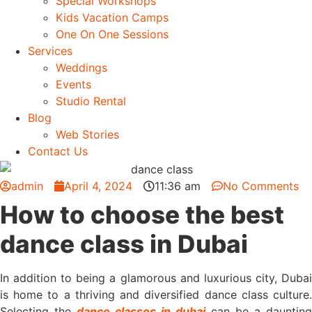
Special Workshops
Kids Vacation Camps
One On One Sessions
Services
Weddings
Events
Studio Rental
Blog
Web Stories
Contact Us
admin
April 4, 2024
11:36 am
No Comments
How to choose the best
dance class in Dubai
In addition to being a glamorous and luxurious city, Dubai
is home to a thriving and diversified dance class culture.
Selecting the
dance classes in dubai
can be a daunting