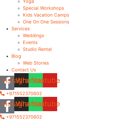
Yoga
Special Workshops
Kids Vacation Camps
One On One Sessions
Services
Weddings
Events
Studio Rental
Blog
Web Stories
Contact Us
Instagram
Whatsapp
Youtube
+971552370602
Instagram
Whatsapp
Youtube
+971552370602