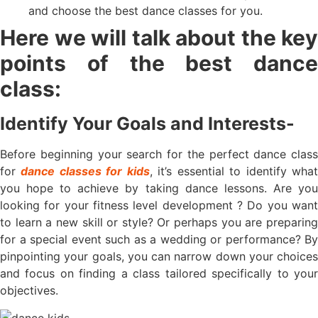
and choose the best dance classes for you.
Here we will talk about the key
points of the best dance
class:
Identify Your Goals and Interests-
Before beginning your search for the perfect dance class
for
dance classes for kids
, it’s essential to identify wha
you hope to achieve by taking dance lessons. Are you
looking for your fitness level development ? Do you want
to learn a new skill or style? Or perhaps you are preparing
for a special event such as a wedding or performance? By
pinpointing your goals, you can narrow down your choices
and focus on finding a class tailored specifically to your
objectives.