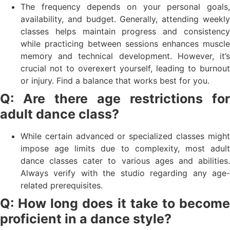
The frequency depends on your personal goals,
availability, and budget. Generally, attending weekly
classes helps maintain progress and consistency
while practicing between sessions enhances muscle
memory and technical development. However, it’s
crucial not to overexert yourself, leading to burnout
or injury. Find a balance that works best for you.
Q: Are there age restrictions for
adult dance class?
While certain advanced or specialized classes might
impose age limits due to complexity, most adult
dance classes cater to various ages and abilities.
Always verify with the studio regarding any age-
related prerequisites.
Q: How long does it take to become
proficient in a dance style?