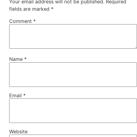
Your email address will not be published.
Required
fields are marked
*
Comment
*
Name
*
Email
*
Website