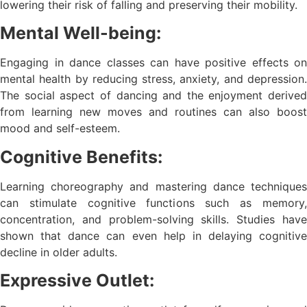
lowering their risk of falling and preserving their mobility.
Mental Well-being:
Engaging in dance classes can have positive effects on
mental health by reducing stress, anxiety, and depression.
The social aspect of dancing and the enjoyment derived
from learning new moves and routines can also boost
mood and self-esteem.
Cognitive Benefits:
Learning choreography and mastering dance techniques
can stimulate cognitive functions such as memory,
concentration, and problem-solving skills. Studies have
shown that dance can even help in delaying cognitive
decline in older adults.
Expressive Outlet: