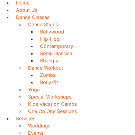
Home
About Us
Dance Classes
Dance Styles
Bollywood
Hip-Hop
Contemporary
Semi-Classical
Bhangra
Dance Workout
Zumba
Bolly-fit
Yoga
Special Workshops
Kids Vacation Camps
One On One Sessions
Services
Weddings
Events