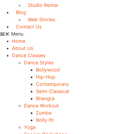
Studio Rental
Blog
Web Stories
Contact Us
Menu
Home
About Us
Dance Classes
Dance Styles
Bollywood
Hip-Hop
Contemporary
Semi-Classical
Bhangra
Dance Workout
Zumba
Bolly-fit
Yoga