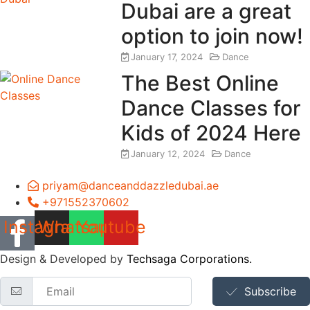
Dubai are a great
option to join now!
January 17, 2024
Dance
The Best Online
Dance Classes for
Kids of 2024 Here
January 12, 2024
Dance
priyam@danceanddazzledubai.ae
+971552370602
Instagram
Whatsapp
Youtube
Design & Developed by
Techsaga Corporations.
Subscribe