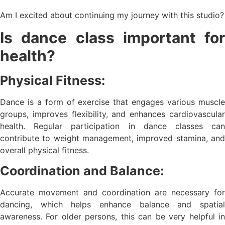
Am I excited about continuing my journey with this studio?
Is dance class important for
health?
Physical Fitness:
Dance is a form of exercise that engages various muscle
groups, improves flexibility, and enhances cardiovascular
health. Regular participation in dance classes can
contribute to weight management, improved stamina, and
overall physical fitness.
Coordination and Balance:
Accurate movement and coordination are necessary for
dancing, which helps enhance balance and spatial
awareness. For older persons, this can be very helpful in