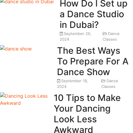
How Do I Set up
a Dance Studio
in Dubai?
September 26,
Dance
2024
Classes
The Best Ways
To Prepare For A
Dance Show
September 18,
Dance
2024
Classes
10 Tips to Make
Your Dancing
Look Less
Awkward