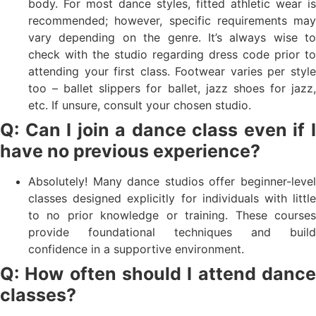
body. For most dance styles, fitted athletic wear is
recommended; however, specific requirements may
vary depending on the genre. It’s always wise to
check with the studio regarding dress code prior to
attending your first class. Footwear varies per style
too – ballet slippers for ballet, jazz shoes for jazz,
etc. If unsure, consult your chosen studio.
Q: Can I join a dance class even if I
have no previous experience?
Absolutely! Many dance studios offer beginner-level
classes designed explicitly for individuals with little
to no prior knowledge or training. These courses
provide foundational techniques and build
confidence in a supportive environment.
Q: How often should I attend dance
classes?