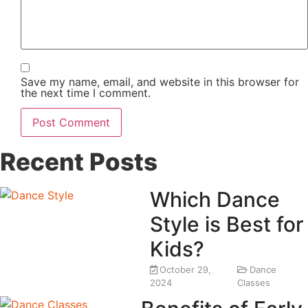
Save my name, email, and website in this browser for
the next time I comment.
Recent Posts
Which Dance
Style is Best for
Kids?
October 29,
Dance
2024
Classes