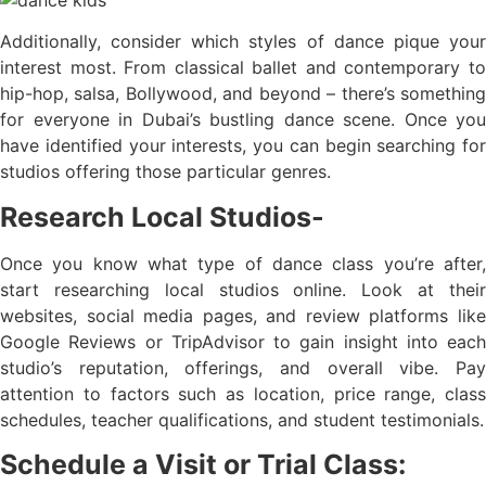
Additionally, consider which styles of dance pique your
interest most. From classical ballet and contemporary to
hip-hop, salsa, Bollywood, and beyond – there’s something
for everyone in Dubai’s bustling dance scene. Once you
have identified your interests, you can begin searching for
studios offering those particular genres.
Research Local Studios-
Once you know what type of dance class you’re after,
start researching local studios online. Look at their
websites, social media pages, and review platforms like
Google Reviews or TripAdvisor to gain insight into each
studio’s reputation, offerings, and overall vibe. Pay
attention to factors such as location, price range, class
schedules, teacher qualifications, and student testimonials.
Schedule a Visit or Trial Class: