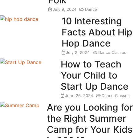
July 9, 2024
Dance
10 Interesting
Facts About Hip
Hop Dance
July 2, 2024
Dance Classes
How to Teach
Your Child to
Start Up Dance
June 26, 2024
Dance Classes
Are you Looking for
the Right Summer
Camp for Your Kids