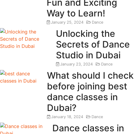
Fun and Exciting
Way to Learn!
January 25, 2024
Dance
Unlocking the
Secrets of Dance
Studio in Dubai
January 23, 2024
Dance
What should I check
before joining best
dance classes in
Dubai?
January 18, 2024
Dance
Dance classes in