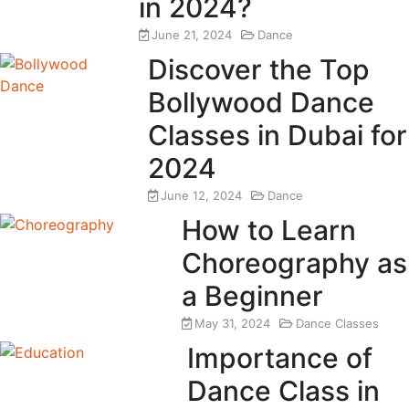
in 2024?
June 21, 2024
Dance
Discover the Top
Bollywood Dance
Classes in Dubai for
2024
June 12, 2024
Dance
How to Learn
Choreography as
a Beginner
May 31, 2024
Dance Classes
Importance of
Dance Class in