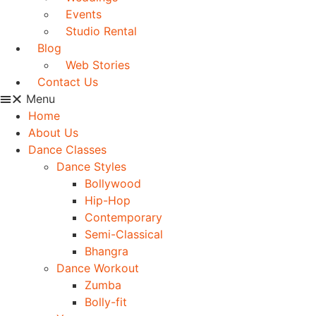
Events
Studio Rental
Blog
Web Stories
Contact Us
Menu
Home
About Us
Dance Classes
Dance Styles
Bollywood
Hip-Hop
Contemporary
Semi-Classical
Bhangra
Dance Workout
Zumba
Bolly-fit