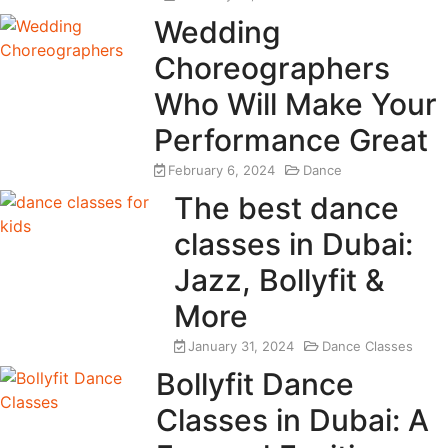
Wedding
Choreographers
Who Will Make Your
Performance Great
February 6, 2024
Dance
The best dance
classes in Dubai:
Jazz, Bollyfit &
More
January 31, 2024
Dance Classes
Bollyfit Dance
Classes in Dubai: A