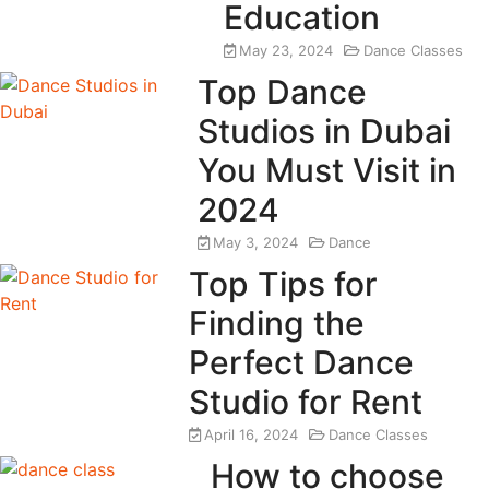
Education
May 23, 2024
Dance Classes
Top Dance
Studios in Dubai
You Must Visit in
2024
May 3, 2024
Dance
Top Tips for
Finding the
Perfect Dance
Studio for Rent
April 16, 2024
Dance Classes
How to choose