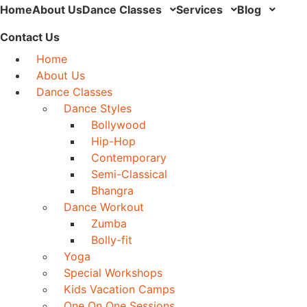
Home
About Us
Dance Classes
Services
Blog
Contact Us
Home
About Us
Dance Classes
Dance Styles
Bollywood
Hip-Hop
Contemporary
Semi-Classical
Bhangra
Dance Workout
Zumba
Bolly-fit
Yoga
Special Workshops
Kids Vacation Camps
One On One Sessions