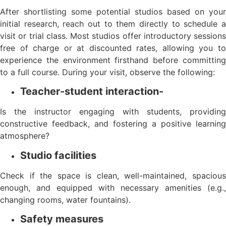
After shortlisting some potential studios based on your
initial research, reach out to them directly to schedule a
visit or trial class. Most studios offer introductory sessions
free of charge or at discounted rates, allowing you to
experience the environment firsthand before committing
to a full course. During your visit, observe the following:
Teacher-student interaction-
Is the instructor engaging with students, providing
constructive feedback, and fostering a positive learning
atmosphere?
Studio facilities
Check if the space is clean, well-maintained, spacious
enough, and equipped with necessary amenities (e.g.,
changing rooms, water fountains).
Safety measures