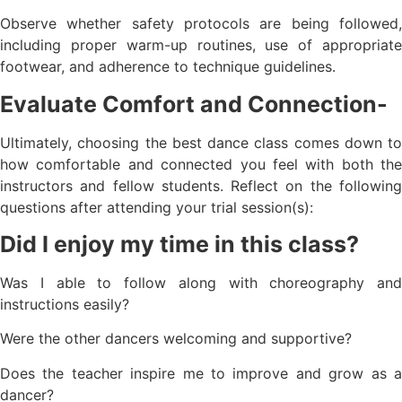
Observe whether safety protocols are being followed,
including proper warm-up routines, use of appropriate
footwear, and adherence to technique guidelines.
Evaluate Comfort and Connection-
Ultimately, choosing the best dance class comes down to
how comfortable and connected you feel with both the
instructors and fellow students. Reflect on the following
questions after attending your trial session(s):
Did I enjoy my time in this class?
Was I able to follow along with choreography and
instructions easily?
Were the other dancers welcoming and supportive?
Does the teacher inspire me to improve and grow as a
dancer?