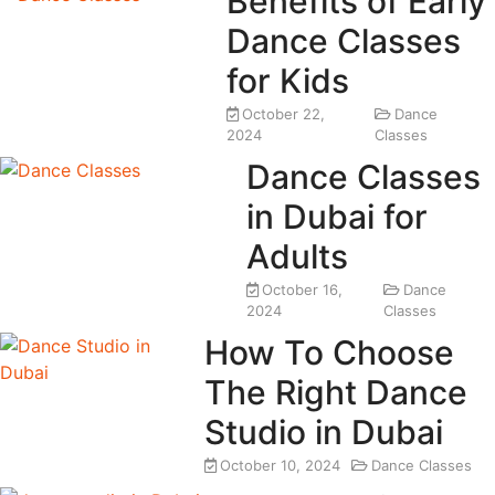
Benefits of Early
Dance Classes
for Kids
October 22,
Dance
2024
Classes
Dance Classes
in Dubai for
Adults
October 16,
Dance
2024
Classes
How To Choose
The Right Dance
Studio in Dubai
October 10, 2024
Dance Classes