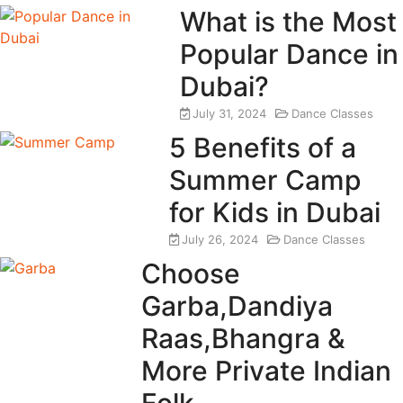
What is the Most
Popular Dance in
Dubai?
July 31, 2024
Dance Classes
5 Benefits of a
Summer Camp
for Kids in Dubai
July 26, 2024
Dance Classes
Choose
Garba,Dandiya
Raas,Bhangra &
More Private Indian
Folk