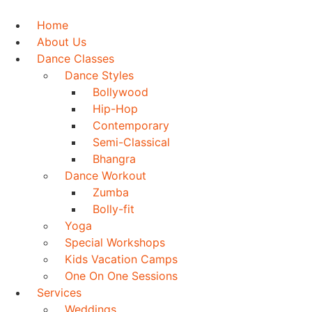
Skip
to
Home
content
About Us
Dance Classes
Dance Styles
Bollywood
Hip-Hop
Contemporary
Semi-Classical
Bhangra
Dance Workout
Zumba
Bolly-fit
Yoga
Special Workshops
Kids Vacation Camps
One On One Sessions
Services
Weddings