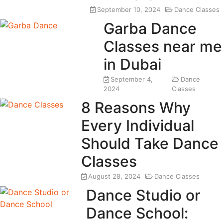
September 10, 2024
Dance Classes
Garba Dance
Classes near me
in Dubai
September 4,
Dance
2024
Classes
8 Reasons Why
Every Individual
Should Take Dance
Classes
August 28, 2024
Dance Classes
Dance Studio or
Dance School: