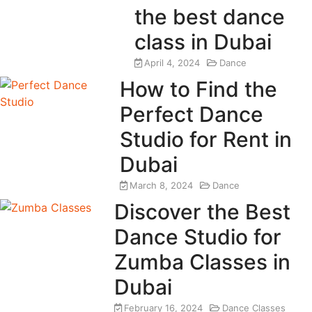
the best dance
class in Dubai
April 4, 2024
Dance
How to Find the
Perfect Dance
Studio for Rent in
Dubai
March 8, 2024
Dance
Discover the Best
Dance Studio for
Zumba Classes in
Dubai
February 16, 2024
Dance Classes