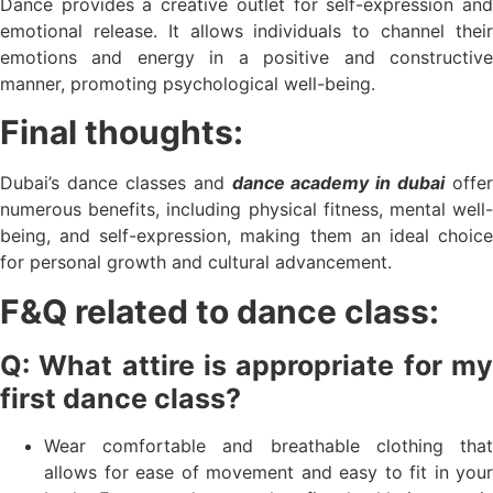
Dance provides a creative outlet for self-expression and
emotional release. It allows individuals to channel their
emotions and energy in a positive and constructive
manner, promoting psychological well-being.
Final thoughts:
Dubai’s dance classes and
dance academy in dubai
offer
numerous benefits, including physical fitness, mental well-
being, and self-expression, making them an ideal choice
for personal growth and cultural advancement.
F&Q related to dance class:
Q: What attire is appropriate for my
first dance class?
Wear comfortable and breathable clothing that
allows for ease of movement and easy to fit in your