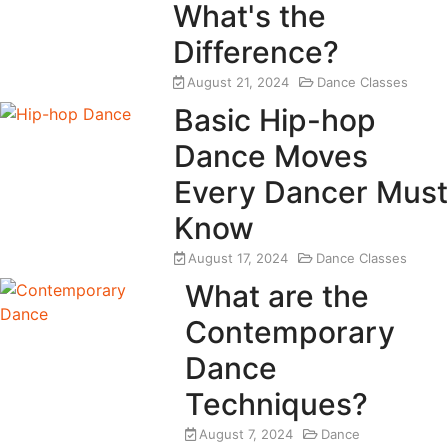
What's the
Difference?
August 21, 2024
Dance Classes
Basic Hip-hop
Dance Moves
Every Dancer Must
Know
August 17, 2024
Dance Classes
What are the
Contemporary
Dance
Techniques?
August 7, 2024
Dance