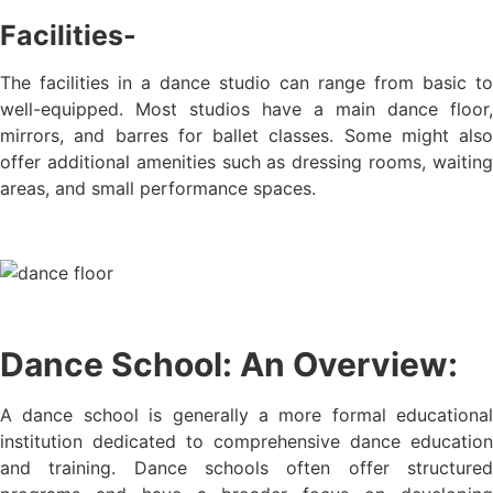
Facilities-
The facilities in a dance studio can range from basic to
well-equipped. Most studios have a main dance floor,
mirrors, and barres for ballet classes. Some might also
offer additional amenities such as dressing rooms, waiting
areas, and small performance spaces.
Dance School: An Overview:
A dance school is generally a more formal educational
institution dedicated to comprehensive dance education
and training. Dance schools often offer structured