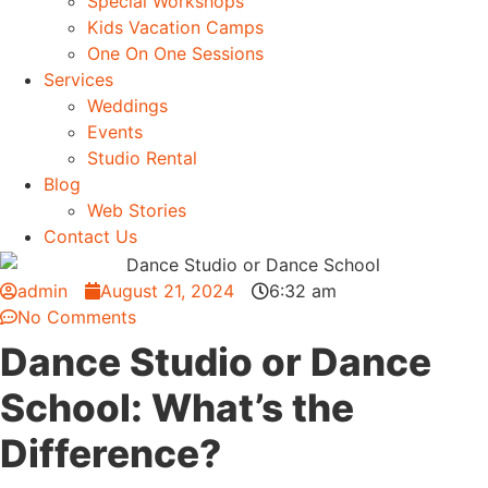
Special Workshops
Kids Vacation Camps
One On One Sessions
Services
Weddings
Events
Studio Rental
Blog
Web Stories
Contact Us
admin
August 21, 2024
6:32 am
No Comments
Dance Studio or Dance
School: What’s the
Difference?