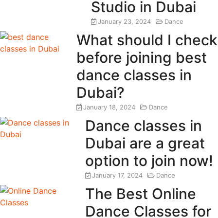
Studio in Dubai
January 23, 2024
Dance
What should I check
before joining best
dance classes in
Dubai?
January 18, 2024
Dance
Dance classes in
Dubai are a great
option to join now!
January 17, 2024
Dance
The Best Online
Dance Classes for