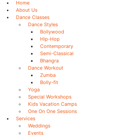
Home
About Us
Dance Classes
Dance Styles
Bollywood
Hip-Hop
Contemporary
Semi-Classical
Bhangra
Dance Workout
Zumba
Bolly-fit
Yoga
Special Workshops
Kids Vacation Camps
One On One Sessions
Services
Weddings
Events