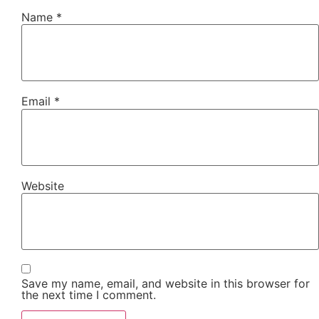
Name
*
Email
*
Website
Save my name, email, and website in this browser for
the next time I comment.