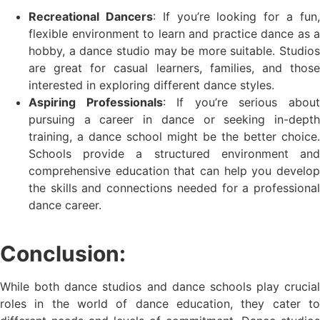
Recreational Dancers
: If you’re looking for a fun
flexible environment to learn and practice dance as a
hobby, a dance studio may be more suitable. Studios
are great for casual learners, families, and those
interested in exploring different dance styles.
Aspiring Professionals
: If you’re serious abou
pursuing a career in dance or seeking in-depth
training, a dance school might be the better choice.
Schools provide a structured environment and
comprehensive education that can help you develop
the skills and connections needed for a professional
dance career.
Conclusion:
While both dance studios and dance schools play crucial
roles in the world of dance education, they cater to