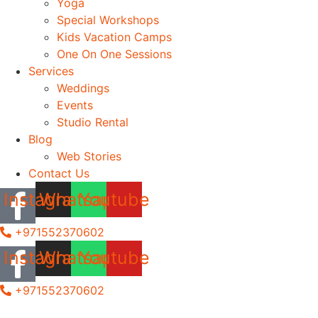
Yoga
Special Workshops
Kids Vacation Camps
One On One Sessions
Services
Weddings
Events
Studio Rental
Blog
Web Stories
Contact Us
Instagram
Whatsapp
Youtube
+971552370602
Instagram
Whatsapp
Youtube
+971552370602