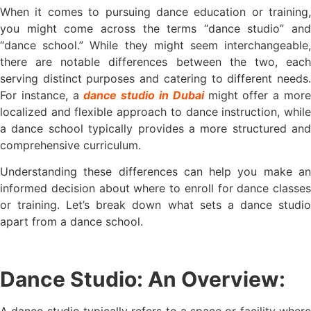
When it comes to pursuing dance education or training,
you might come across the terms “dance studio” and
“dance school.” While they might seem interchangeable,
there are notable differences between the two, each
serving distinct purposes and catering to different needs.
For instance, a
dance studio in Dubai
might offer a mor
localized and flexible approach to dance instruction, while
a dance school typically provides a more structured and
comprehensive curriculum.
Understanding these differences can help you make an
informed decision about where to enroll for dance classes
or training. Let’s break down what sets a dance studio
apart from a dance school.
Dance Studio: An Overview:
A dance studio typically refers to a space or facility where