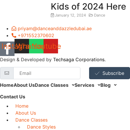
Kids of 2024 Here
January 12, 2024
Dance
priyam@danceanddazzledubai.ae
+971552370602
Instagram
Whatsapp
Youtube
Design & Developed by
Techsaga Corporations.
Subscribe
Home
About Us
Dance Classes
Services
Blog
Contact Us
Home
About Us
Dance Classes
Dance Styles