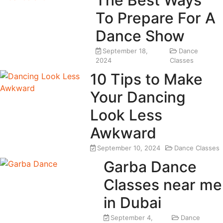
The Best Ways
To Prepare For A
Dance Show
September 18,
Dance
2024
Classes
10 Tips to Make
Your Dancing
Look Less
Awkward
September 10, 2024
Dance Classes
Garba Dance
Classes near me
in Dubai
September 4,
Dance