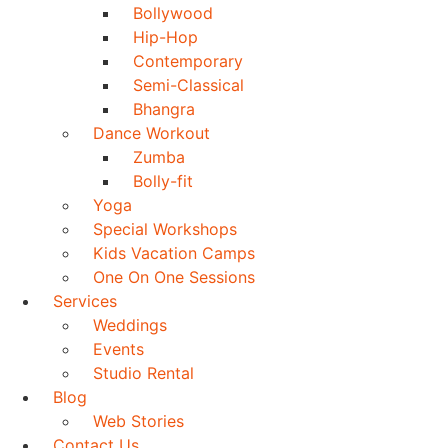
Bollywood
Hip-Hop
Contemporary
Semi-Classical
Bhangra
Dance Workout
Zumba
Bolly-fit
Yoga
Special Workshops
Kids Vacation Camps
One On One Sessions
Services
Weddings
Events
Studio Rental
Blog
Web Stories
Contact Us