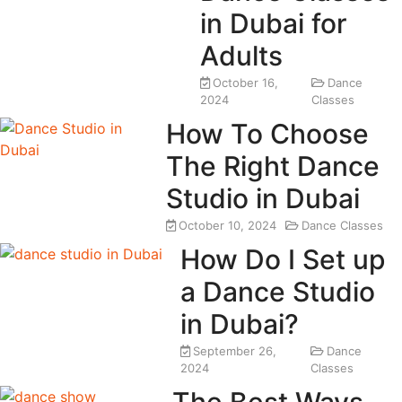
in Dubai for
Adults
October 16,
Dance
2024
Classes
How To Choose
The Right Dance
Studio in Dubai
October 10, 2024
Dance Classes
How Do I Set up
a Dance Studio
in Dubai?
September 26,
Dance
2024
Classes