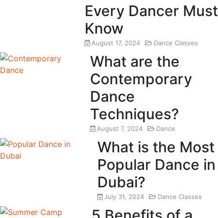
Every Dancer Must
Know
August 17, 2024
Dance Classes
What are the
Contemporary
Dance
Techniques?
August 7, 2024
Dance
What is the Most
Popular Dance in
Dubai?
July 31, 2024
Dance Classes
5 Benefits of a