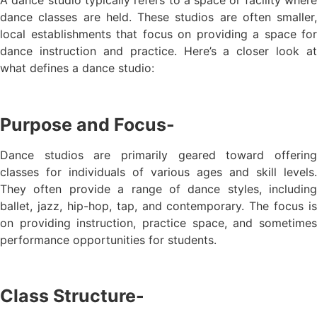
dance classes are held. These studios are often smaller,
local establishments that focus on providing a space for
dance instruction and practice. Here’s a closer look at
what defines a dance studio:
Purpose and Focus-
Dance studios are primarily geared toward offering
classes for individuals of various ages and skill levels.
They often provide a range of dance styles, including
ballet, jazz, hip-hop, tap, and contemporary. The focus is
on providing instruction, practice space, and sometimes
performance opportunities for students.
Class Structure-