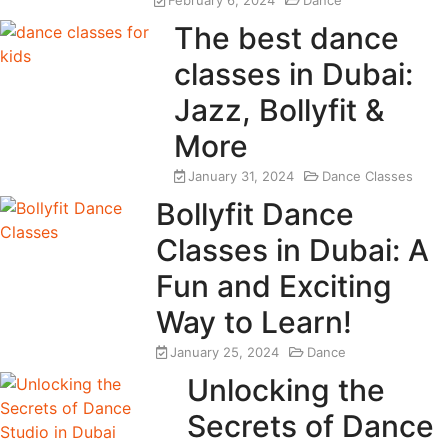
February 6, 2024
Dance
The best dance
classes in Dubai:
Jazz, Bollyfit &
More
January 31, 2024
Dance Classes
Bollyfit Dance
Classes in Dubai: A
Fun and Exciting
Way to Learn!
January 25, 2024
Dance
Unlocking the
Secrets of Dance