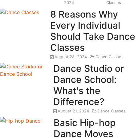
2024
Classes
8 Reasons Why
Every Individual
Should Take Dance
Classes
August 28, 2024
Dance Classes
Dance Studio or
Dance School:
What's the
Difference?
August 21, 2024
Dance Classes
Basic Hip-hop
Dance Moves