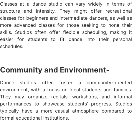
Classes at a dance studio can vary widely in terms of
structure and intensity. They might offer recreational
classes for beginners and intermediate dancers, as well as
more advanced classes for those seeking to hone their
skills. Studios often offer flexible scheduling, making it
easier for students to fit dance into their personal
schedules.
Community and Environment-
Dance studios often foster a community-oriented
environment, with a focus on local students and families.
They may organize recitals, workshops, and informal
performances to showcase students’ progress. Studios
typically have a more casual atmosphere compared to
formal educational institutions.