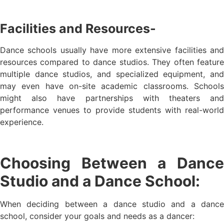
Facilities and Resources-
Dance schools usually have more extensive facilities and
resources compared to dance studios. They often feature
multiple dance studios, and specialized equipment, and
may even have on-site academic classrooms. Schools
might also have partnerships with theaters and
performance venues to provide students with real-world
experience.
Choosing Between a Dance
Studio and a Dance School:
When deciding between a dance studio and a dance
school, consider your goals and needs as a dancer: