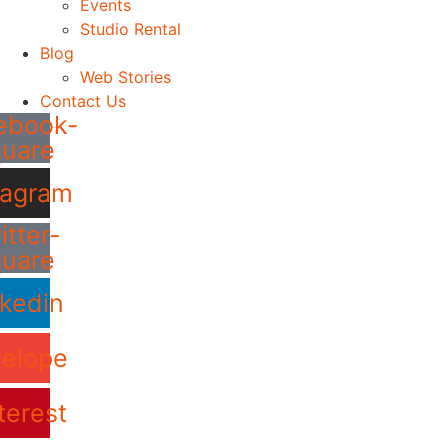
Events
Studio Rental
Blog
Web Stories
Contact Us
ebook-
quare
tagram
itter-
quare
nkedin
elope
terest