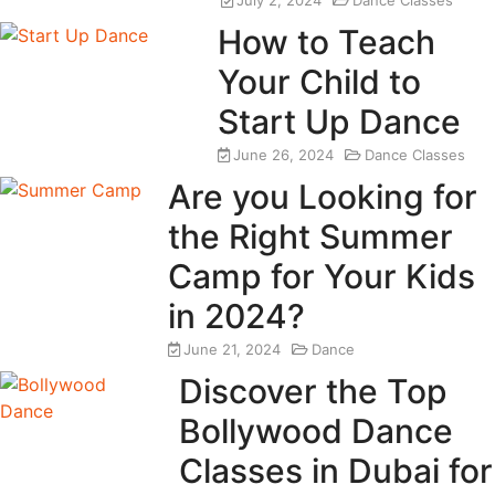
July 2, 2024
Dance Classes
How to Teach
Your Child to
Start Up Dance
June 26, 2024
Dance Classes
Are you Looking for
the Right Summer
Camp for Your Kids
in 2024?
June 21, 2024
Dance
Discover the Top
Bollywood Dance
Classes in Dubai for