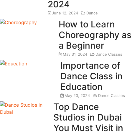
2024
June 12, 2024
Dance
How to Learn
Choreography as
a Beginner
May 31, 2024
Dance Classes
Importance of
Dance Class in
Education
May 23, 2024
Dance Classes
Top Dance
Studios in Dubai
You Must Visit in