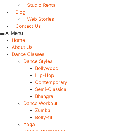
Studio Rental
Blog
Web Stories
Contact Us
Menu
Home
About Us
Dance Classes
Dance Styles
Bollywood
Hip-Hop
Contemporary
Semi-Classical
Bhangra
Dance Workout
Zumba
Bolly-fit
Yoga