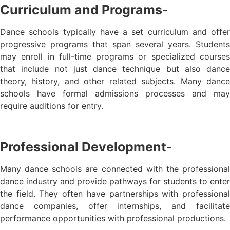
Curriculum and Programs-
Dance schools typically have a set curriculum and offer
progressive programs that span several years. Students
may enroll in full-time programs or specialized courses
that include not just dance technique but also dance
theory, history, and other related subjects. Many dance
schools have formal admissions processes and may
require auditions for entry.
Professional Development-
Many dance schools are connected with the professional
dance industry and provide pathways for students to enter
the field. They often have partnerships with professional
dance companies, offer internships, and facilitate
performance opportunities with professional productions.