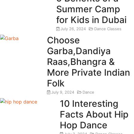
Summer Camp
for Kids in Dubai
July 26, 2024
Dance Classes
Choose
Garba,Dandiya
Raas,Bhangra &
More Private Indian
Folk
July 9, 2024
Dance
10 Interesting
Facts About Hip
Hop Dance