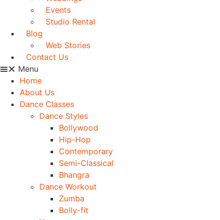
Events
Studio Rental
Blog
Web Stories
Contact Us
Menu
Home
About Us
Dance Classes
Dance Styles
Bollywood
Hip-Hop
Contemporary
Semi-Classical
Bhangra
Dance Workout
Zumba
Bolly-fit