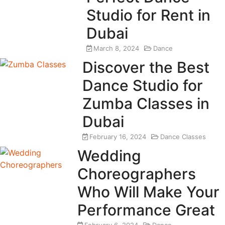
Studio for Rent in
Dubai
March 8, 2024
Dance
Discover the Best
Dance Studio for
Zumba Classes in
Dubai
February 16, 2024
Dance Classes
Wedding
Choreographers
Who Will Make Your
Performance Great