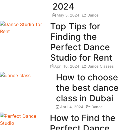
2024
May 3, 2024
Dance
Top Tips for
Finding the
Perfect Dance
Studio for Rent
April 16, 2024
Dance Classes
How to choose
the best dance
class in Dubai
April 4, 2024
Dance
How to Find the
Perfect Dance