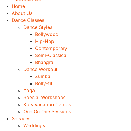
Home
About Us
Dance Classes
Dance Styles
Bollywood
Hip-Hop
Contemporary
Semi-Classical
Bhangra
Dance Workout
Zumba
Bolly-fit
Yoga
Special Workshops
Kids Vacation Camps
One On One Sessions
Services
Weddings