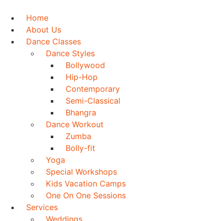
Skip
to
Home
content
About Us
Dance Classes
Dance Styles
Bollywood
Hip-Hop
Contemporary
Semi-Classical
Bhangra
Dance Workout
Zumba
Bolly-fit
Yoga
Special Workshops
Kids Vacation Camps
One On One Sessions
Services
Weddings