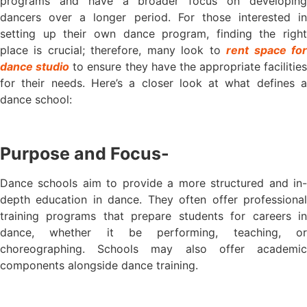
programs and have a broader focus on developing
dancers over a longer period. For those interested in
setting up their own dance program, finding the right
place is crucial; therefore, many look to
rent space fo
dance studio
to ensure they have the appropriate facilities
for their needs. Here’s a closer look at what defines a
dance school:
Purpose and Focus-
Dance schools aim to provide a more structured and in-
depth education in dance. They often offer professional
training programs that prepare students for careers in
dance, whether it be performing, teaching, or
choreographing. Schools may also offer academic
components alongside dance training.