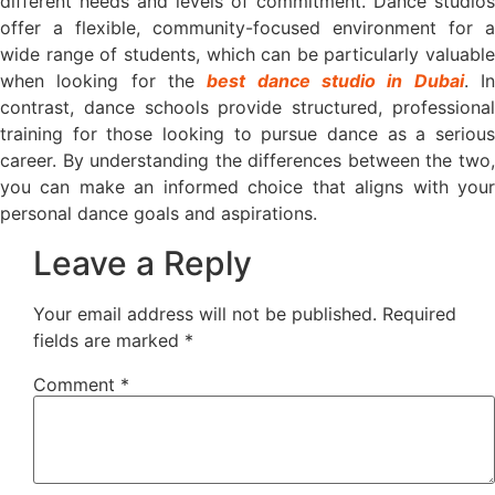
different needs and levels of commitment. Dance studios
offer a flexible, community-focused environment for a
wide range of students, which can be particularly valuable
when looking for the
best dance studio in Dubai
. I
contrast, dance schools provide structured, professional
training for those looking to pursue dance as a serious
career. By understanding the differences between the two,
you can make an informed choice that aligns with your
personal dance goals and aspirations.
Leave a Reply
Your email address will not be published.
Required
fields are marked
*
Comment
*