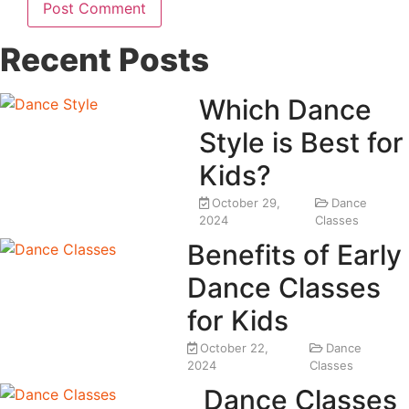
Recent Posts
Which Dance
Style is Best for
Kids?
October 29,
Dance
2024
Classes
Benefits of Early
Dance Classes
for Kids
October 22,
Dance
2024
Classes
Dance Classes