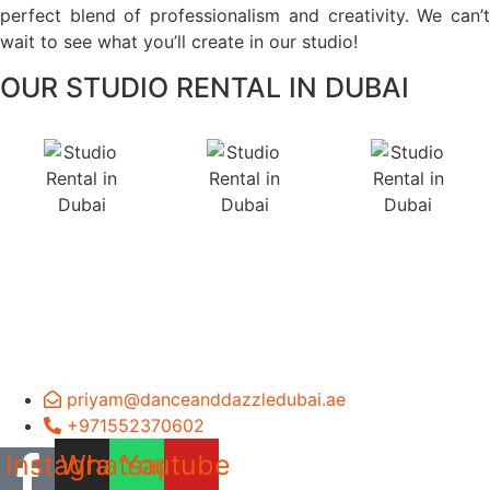
perfect blend of professionalism and creativity. We can’t
wait to see what you’ll create in our studio!
OUR STUDIO RENTAL IN DUBAI
priyam@danceanddazzledubai.ae
+971552370602
Instagram
Whatsapp
Youtube