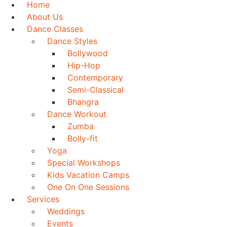
Home
About Us
Dance Classes
Dance Styles
Bollywood
Hip-Hop
Contemporary
Semi-Classical
Bhangra
Dance Workout
Zumba
Bolly-fit
Yoga
Special Workshops
Kids Vacation Camps
One On One Sessions
Services
Weddings
Events