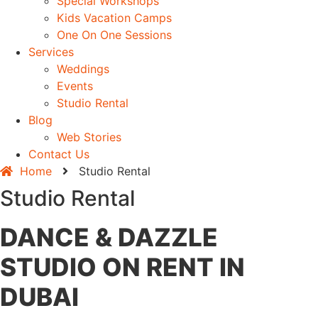
Special Workshops
Kids Vacation Camps
One On One Sessions
Services
Weddings
Events
Studio Rental
Blog
Web Stories
Contact Us
Home
Studio Rental
Studio Rental
DANCE & DAZZLE
STUDIO ON RENT IN
DUBAI