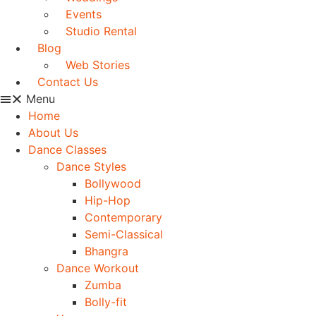
Events
Studio Rental
Blog
Web Stories
Contact Us
Menu
Home
About Us
Dance Classes
Dance Styles
Bollywood
Hip-Hop
Contemporary
Semi-Classical
Bhangra
Dance Workout
Zumba
Bolly-fit