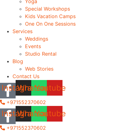
Yoga
Special Workshops
Kids Vacation Camps
One On One Sessions
Services
Weddings
Events
Studio Rental
Blog
Web Stories
Contact Us
Instagram
Whatsapp
Youtube
+971552370602
Instagram
Whatsapp
Youtube
+971552370602