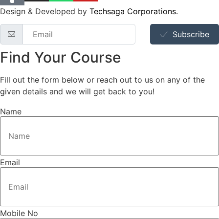
Design & Developed by
Techsaga Corporations.
Subscribe
Find Your Course
Fill out the form below or reach out to us on any of the
given details and we will get back to you!
Name
Email
Mobile No