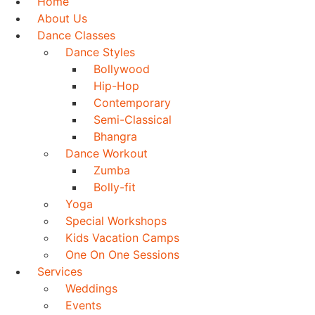
Home
About Us
Dance Classes
Dance Styles
Bollywood
Hip-Hop
Contemporary
Semi-Classical
Bhangra
Dance Workout
Zumba
Bolly-fit
Yoga
Special Workshops
Kids Vacation Camps
One On One Sessions
Services
Weddings
Events