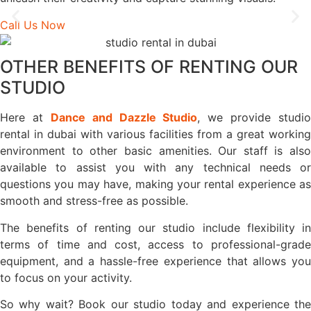
Call Us Now
OTHER BENEFITS OF RENTING OUR
STUDIO
Here at
Dance and Dazzle Studio
, we provide studio
rental in dubai with various facilities from a great working
environment to other basic amenities. Our staff is also
available to assist you with any technical needs or
questions you may have, making your rental experience as
smooth and stress-free as possible.
The benefits of renting our studio include flexibility in
terms of time and cost, access to professional-grade
equipment, and a hassle-free experience that allows you
to focus on your activity.
So why wait? Book our studio today and experience the