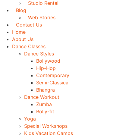
Studio Rental
Blog
Web Stories
Contact Us
Home
About Us
Dance Classes
Dance Styles
Bollywood
Hip-Hop
Contemporary
Semi-Classical
Bhangra
Dance Workout
Zumba
Bolly-fit
Yoga
Special Workshops
Kids Vacation Camps