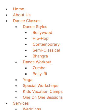
Skip
to
Home
content
About Us
Dance Classes
Dance Styles
Bollywood
Hip-Hop
Contemporary
Semi-Classical
Bhangra
Dance Workout
Zumba
Bolly-fit
Yoga
Special Workshops
Kids Vacation Camps
One On One Sessions
Services
Weddings