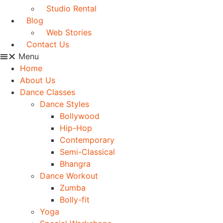
Studio Rental
Blog
Web Stories
Contact Us
Menu
Home
About Us
Dance Classes
Dance Styles
Bollywood
Hip-Hop
Contemporary
Semi-Classical
Bhangra
Dance Workout
Zumba
Bolly-fit
Yoga