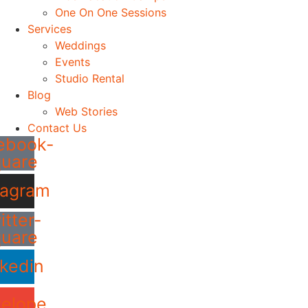
One On One Sessions
Services
Weddings
Events
Studio Rental
Blog
Web Stories
Contact Us
ebook-
quare
tagram
itter-
quare
nkedin
elope