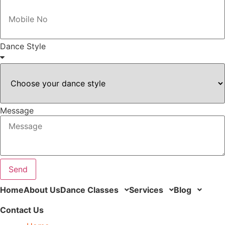
Dance Style
Message
Send
Home
About Us
Dance Classes
Services
Blog
Contact Us