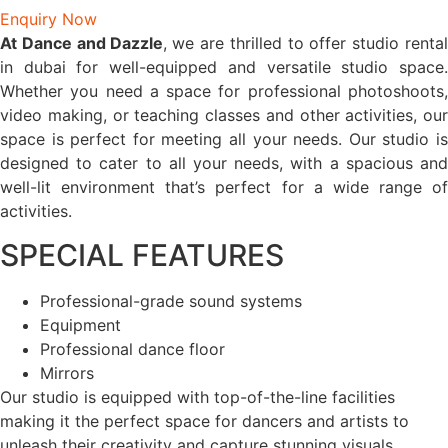
Enquiry Now
At
Dance and Dazzle
,
we are thrilled to offer studio renta
in dubai for well-equipped and versatile studio space.
Whether you need a space for professional photoshoots,
video making, or teaching classes and other activities, our
space is perfect for meeting all your needs. Our studio is
designed to cater to all your needs, with a spacious and
well-lit environment that’s perfect for a wide range of
activities.
SPECIAL FEATURES
Professional-grade sound systems
Equipment
Professional dance floor
Mirrors
Our studio is equipped with top-of-the-line facilities
making it the perfect space for dancers and artists to
unleash their creativity and capture stunning visuals.