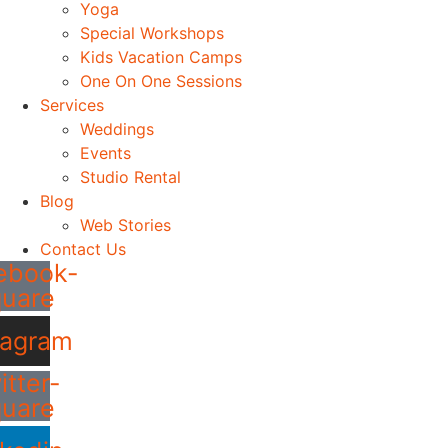
Yoga
Special Workshops
Kids Vacation Camps
One On One Sessions
Services
Weddings
Events
Studio Rental
Blog
Web Stories
Contact Us
ebook-
quare
tagram
itter-
quare