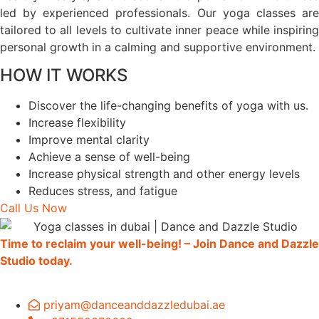
led by experienced professionals. Our yoga classes are
tailored to all levels to cultivate inner peace while inspiring
personal growth in a calming and supportive environment.
HOW IT WORKS
Discover the life-changing benefits of yoga with us.
Increase flexibility
Improve mental clarity
Achieve a sense of well-being
Increase physical strength and other energy levels
Reduces stress, and fatigue
Call Us Now
Time to reclaim your well-being! – Join Dance and Dazzle
Studio today.
priyam@danceanddazzledubai.ae