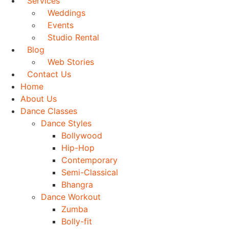
Services
Weddings
Events
Studio Rental
Blog
Web Stories
Contact Us
Home
About Us
Dance Classes
Dance Styles
Bollywood
Hip-Hop
Contemporary
Semi-Classical
Bhangra
Dance Workout
Zumba
Bolly-fit