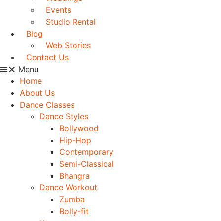
Events
Studio Rental
Blog
Web Stories
Contact Us
Menu
Home
About Us
Dance Classes
Dance Styles
Bollywood
Hip-Hop
Contemporary
Semi-Classical
Bhangra
Dance Workout
Zumba
Bolly-fit