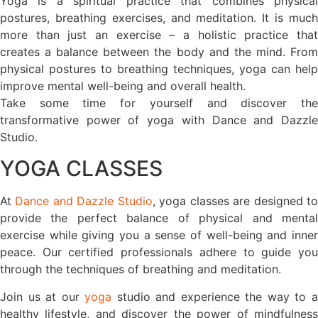
Yoga is a spiritual practice that combines physical
postures, breathing exercises, and meditation. It is much
more than just an exercise – a holistic practice that
creates a balance between the body and the mind. From
physical postures to breathing techniques, yoga can help
improve mental well-being and overall health.
Take some time for yourself and discover the
transformative power of yoga with Dance and Dazzle
Studio.
YOGA CLASSES
At
Dance and Dazzle Studio
, yoga classes are designed t
provide the perfect balance of physical and mental
exercise while giving you a sense of well-being and inner
peace. Our certified professionals adhere to guide you
through the techniques of breathing and meditation.
Join us at our
yoga
studio and experience the way to 
healthy lifestyle, and discover the power of mindfulness