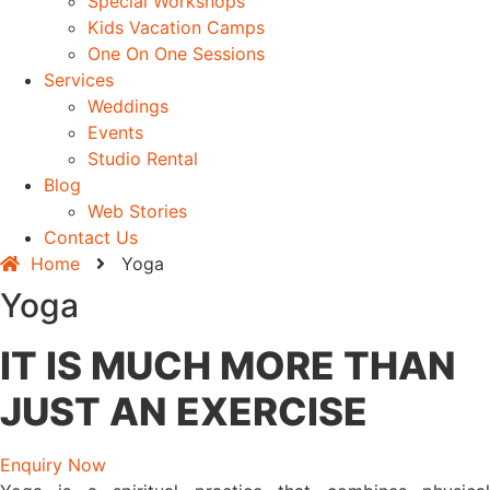
Special Workshops
Kids Vacation Camps
One On One Sessions
Services
Weddings
Events
Studio Rental
Blog
Web Stories
Contact Us
Home
Yoga
Yoga
IT IS MUCH MORE THAN
JUST AN EXERCISE
Enquiry Now