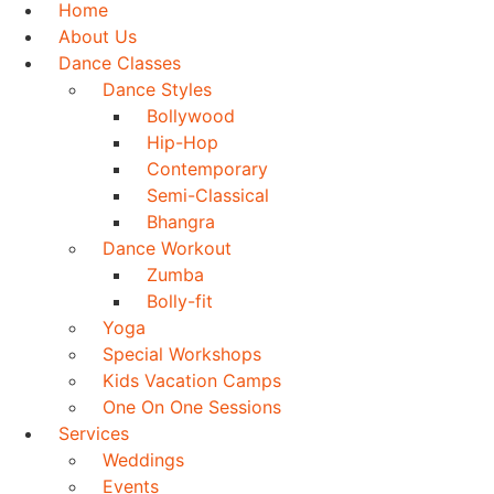
Home
About Us
Dance Classes
Dance Styles
Bollywood
Hip-Hop
Contemporary
Semi-Classical
Bhangra
Dance Workout
Zumba
Bolly-fit
Yoga
Special Workshops
Kids Vacation Camps
One On One Sessions
Services
Weddings
Events