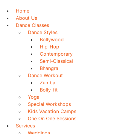
Skip
to
Home
content
About Us
Dance Classes
Dance Styles
Bollywood
Hip-Hop
Contemporary
Semi-Classical
Bhangra
Dance Workout
Zumba
Bolly-fit
Yoga
Special Workshops
Kids Vacation Camps
One On One Sessions
Services
Weddings