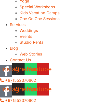
Yoga
Special Workshops
Kids Vacation Camps
One On One Sessions
Services
Weddings
Events
Studio Rental
Blog
Web Stories
Contact Us
Instagram
Whatsapp
Youtube
+971552370602
Instagram
Whatsapp
Youtube
+971552370602