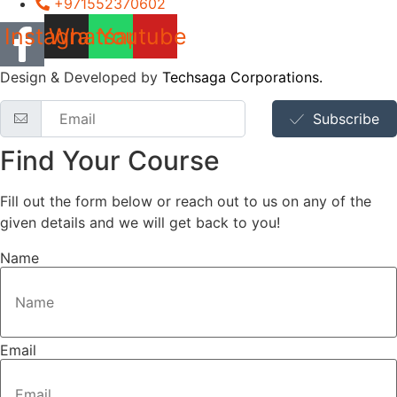
+971552370602
Instagram
Whatsapp
Youtube
Design & Developed by
Techsaga Corporations.
Subscribe
Find Your Course
Fill out the form below or reach out to us on any of the
given details and we will get back to you!
Name
Email