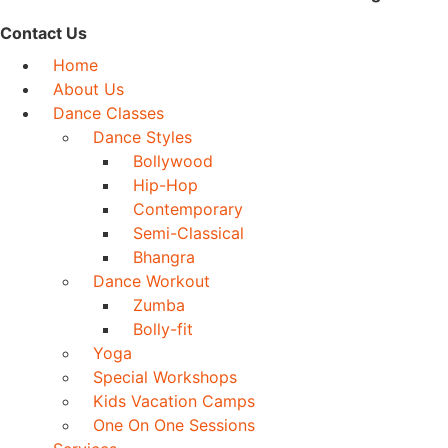
Contact Us
Home
About Us
Dance Classes
Dance Styles
Bollywood
Hip-Hop
Contemporary
Semi-Classical
Bhangra
Dance Workout
Zumba
Bolly-fit
Yoga
Special Workshops
Kids Vacation Camps
One On One Sessions