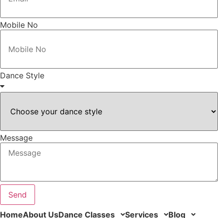
Mobile No
Dance Style
Message
Send
Home
About Us
Dance Classes
Services
Blog