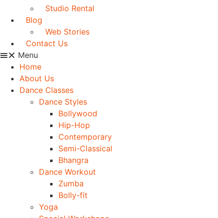
Studio Rental
Blog
Web Stories
Contact Us
Menu
Home
About Us
Dance Classes
Dance Styles
Bollywood
Hip-Hop
Contemporary
Semi-Classical
Bhangra
Dance Workout
Zumba
Bolly-fit
Yoga