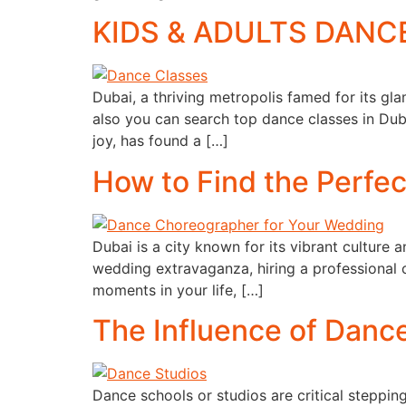
KIDS & ADULTS DANCE 
Dubai, a thriving metropolis famed for its gla
also you can search top dance classes in Duba
joy, has found a […]
How to Find the Perfe
Dubai is a city known for its vibrant culture
wedding extravaganza, hiring a professional 
moments in your life, […]
The Influence of Danc
Dance schools or studios are critical stepping