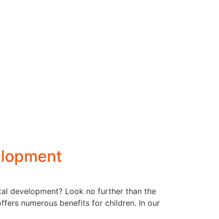
elopment
ntal development? Look no further than the
ffers numerous benefits for children. In our