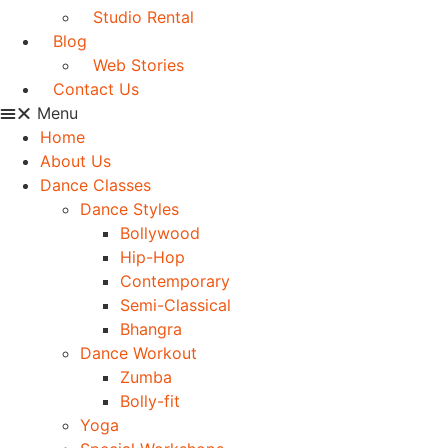
Studio Rental
Blog
Web Stories
Contact Us
Menu
Home
About Us
Dance Classes
Dance Styles
Bollywood
Hip-Hop
Contemporary
Semi-Classical
Bhangra
Dance Workout
Zumba
Bolly-fit
Yoga