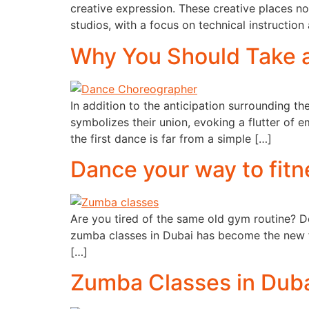
creative expression. These creative places n
studios, with a focus on technical instruction
Why You Should Take 
In addition to the anticipation surrounding the
symbolizes their union, evoking a flutter o
the first dance is far from a simple […]
Dance your way to fitn
Are you tired of the same old gym routine? D
zumba classes in Dubai has become the new f
[…]
Zumba Classes in Duba