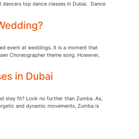
al dancers top dance classes in Dubai. Dance
 Wedding?
ated event at weddings. It is a moment that
chosen Choreographer theme song. However,
es in Dubai
d stay fit? Look no further than Zumba. As,
energetic and dynamic movements, Zumba is