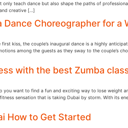
ot only teach dance but also shape the paths of profession
 and creative […]
a Dance Choreographer for a
 first kiss, the couple’s inaugural dance is a highly anticip
f emotions among the guests as they sway to the couple’s 
ess with the best Zumba class
o you want to find a fun and exciting way to lose weight an
itness sensation that is taking Dubai by storm. With its 
i How to Get Started