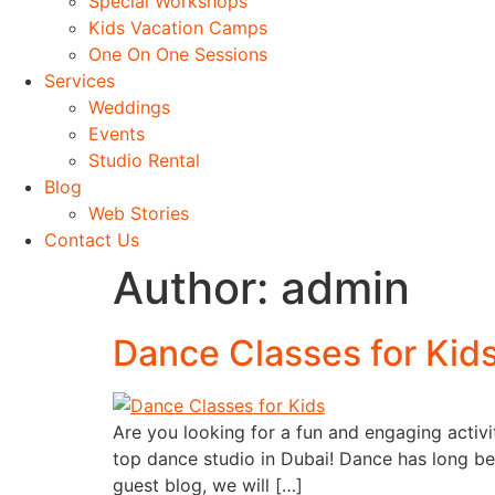
Special Workshops
Kids Vacation Camps
One On One Sessions
Services
Weddings
Events
Studio Rental
Blog
Web Stories
Contact Us
Author:
admin
Dance Classes for Kid
Are you looking for a fun and engaging activi
top dance studio in Dubai! Dance has long bee
guest blog, we will […]