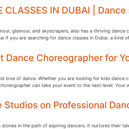
CLASSES IN DUBAI | Dance s
mour, glamour, and skyscrapers, also has a thriving dance cu
i if you are searching for dance classes in Dubai. a kind o
ct Dance Choreographer for 
 and love of dance. Whether you are looking for kids dance 
choreographer can take your event to the next level. Your 
e Studios on Professional Dan
 stones in the path of aspiring dancers. It nurtures their ta