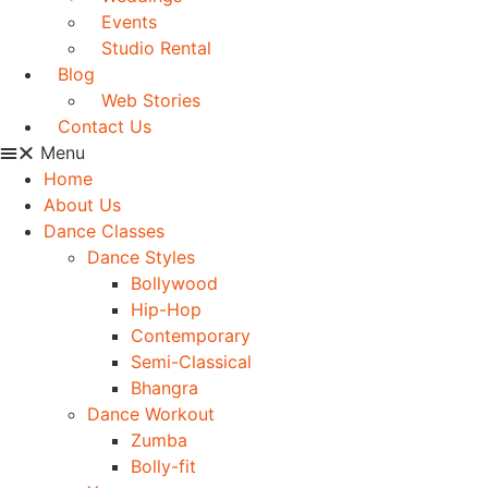
Events
Studio Rental
Blog
Web Stories
Contact Us
Menu
Home
About Us
Dance Classes
Dance Styles
Bollywood
Hip-Hop
Contemporary
Semi-Classical
Bhangra
Dance Workout
Zumba
Bolly-fit