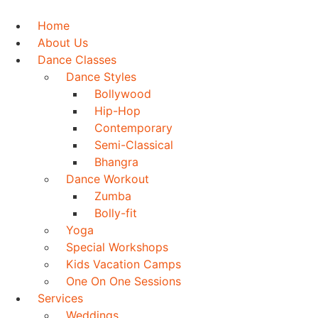
Skip
to
Home
content
About Us
Dance Classes
Dance Styles
Bollywood
Hip-Hop
Contemporary
Semi-Classical
Bhangra
Dance Workout
Zumba
Bolly-fit
Yoga
Special Workshops
Kids Vacation Camps
One On One Sessions
Services
Weddings