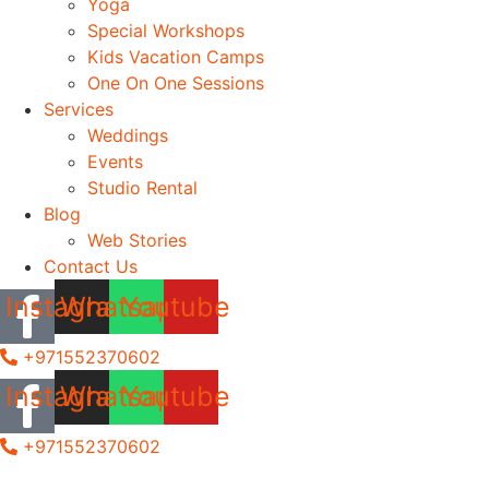
Yoga
Special Workshops
Kids Vacation Camps
One On One Sessions
Services
Weddings
Events
Studio Rental
Blog
Web Stories
Contact Us
Instagram
Whatsapp
Youtube
+971552370602
Instagram
Whatsapp
Youtube
+971552370602