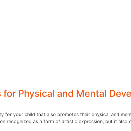
s for Physical and Mental Dev
ty for your child that also promotes their physical and me
n recognized as a form of artistic expression, but it also o