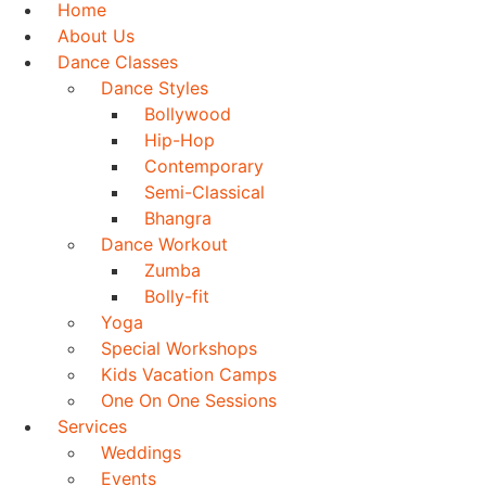
Home
About Us
Dance Classes
Dance Styles
Bollywood
Hip-Hop
Contemporary
Semi-Classical
Bhangra
Dance Workout
Zumba
Bolly-fit
Yoga
Special Workshops
Kids Vacation Camps
One On One Sessions
Services
Weddings
Events