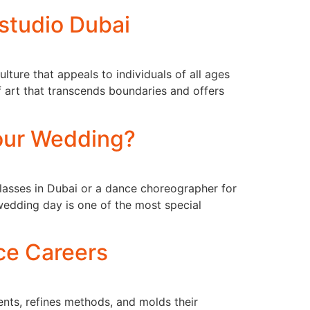
tudio Dubai
lture that appeals to individuals of all ages
f art that transcends boundaries and offers
Your Wedding?
classes in Dubai or a dance choreographer for
wedding day is one of the most special
ce Careers
lents, refines methods, and molds their