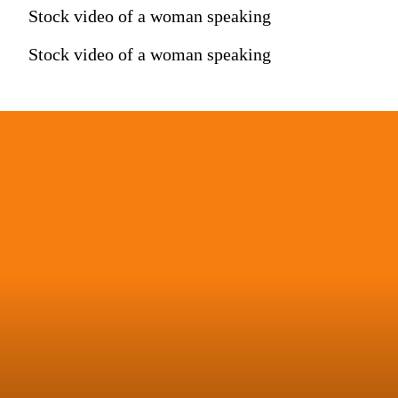
Stock video of a woman speaking
Stock video of a woman speaking