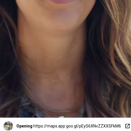
Opening
https://maps.app.goo.gl/pEyS6XNvZZXXSFkM6