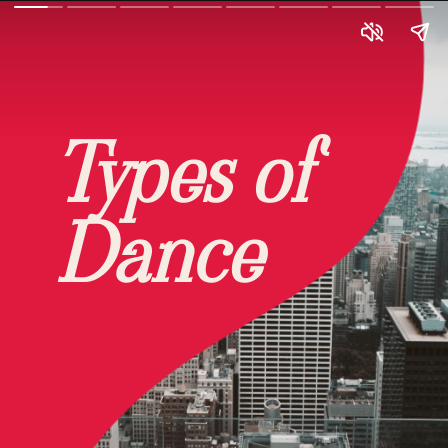
Types of
Dance