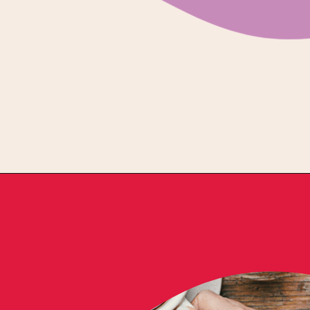
Opening
https://www.danceanddazzledubai.ae/