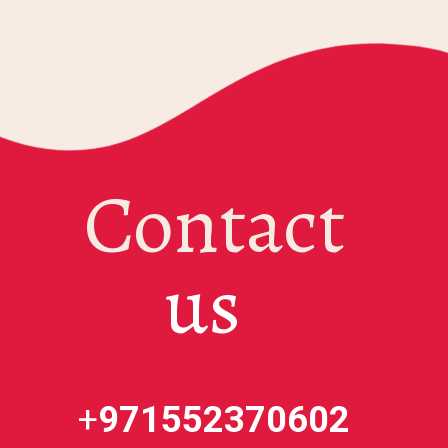
Contact
us
+
971552370602