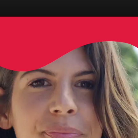
Opening
https://www.danceanddazzledubai.ae/